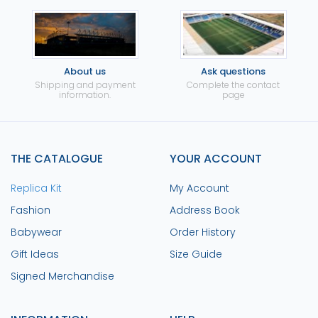
About us
Ask questions
Shipping and payment
Complete the contact
information.
page
THE CATALOGUE
YOUR ACCOUNT
Replica Kit
My Account
Fashion
Address Book
Babywear
Order History
Gift Ideas
Size Guide
Signed Merchandise