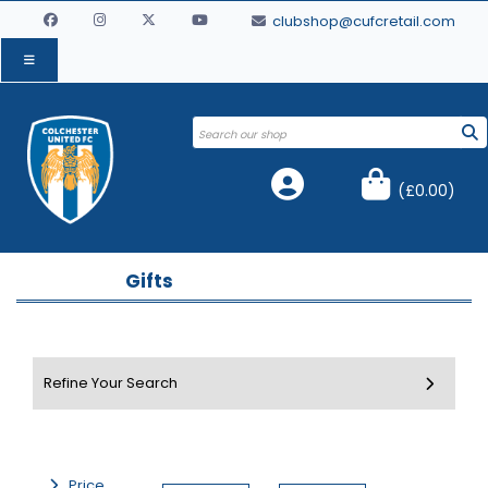
clubshop@cufcretail.com
(
£0.00
)
Gifts
Price