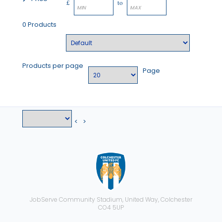
£
to
0 Products
Products per page
Page
<
>
JobServe Community Stadium, United Way, Colchester
CO4 5UP