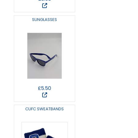
SUNGLASSES
£5.50
CUFC SWEATBANDS