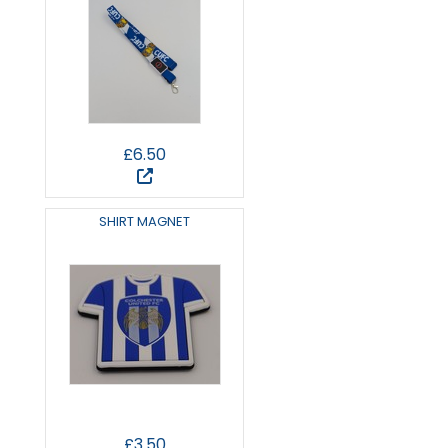
£6.50
SHIRT MAGNET
£3.50