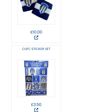
£10.00
CUFC STICKER SET
£3.50