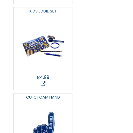
KIDS EDDIE SET
£4.99
CUFC FOAM HAND