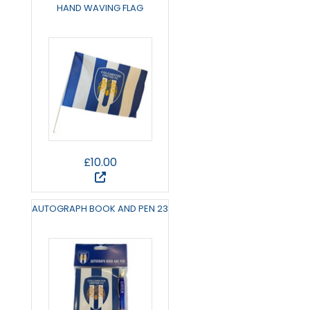
HAND WAVING FLAG
£10.00
AUTOGRAPH BOOK AND PEN 23