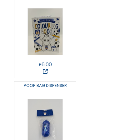
£6.00
POOP BAG DISPENSER