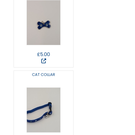
£5.00
CAT COLLAR