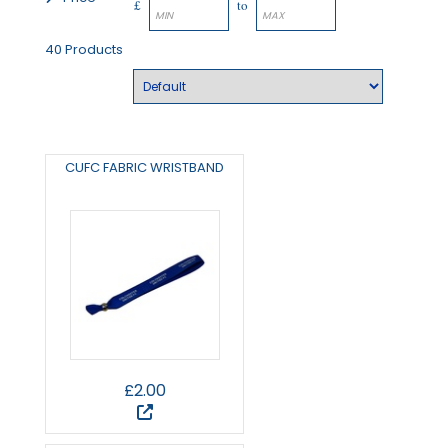
£
to
40 Products
CUFC FABRIC WRISTBAND
£2.00