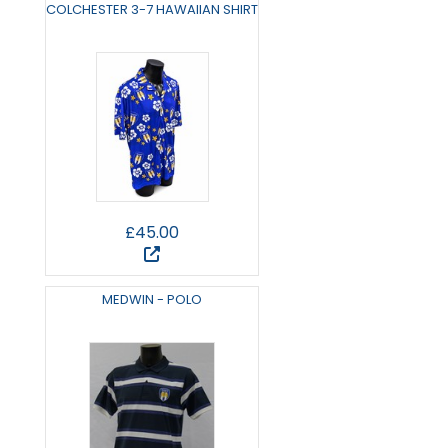
COLCHESTER 3-7 HAWAIIAN SHIRT
£45.00
MEDWIN - POLO