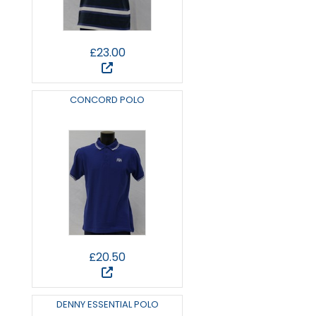
£23.00
CONCORD POLO
£20.50
DENNY ESSENTIAL POLO