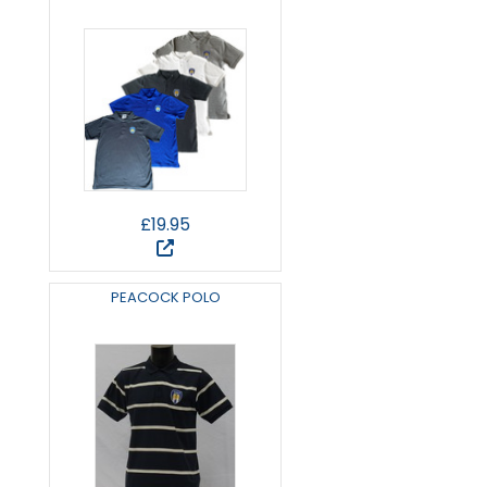
£19.95
PEACOCK POLO