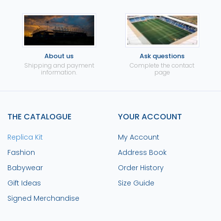
About us
Ask questions
Shipping and payment
Complete the contact
information.
page
THE CATALOGUE
YOUR ACCOUNT
Replica Kit
My Account
Fashion
Address Book
Babywear
Order History
Gift Ideas
Size Guide
Signed Merchandise