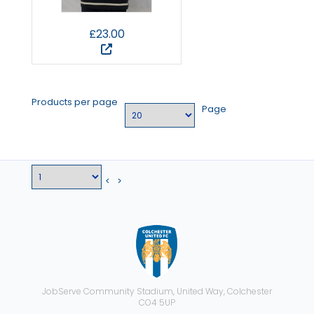
£23.00
Products per page
Page
<
>
JobServe Community Stadium, United Way, Colchester
CO4 5UP