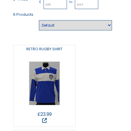
£
to
6 Products
RETRO RUGBY SHIRT
£23.99