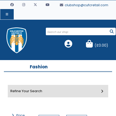
clubshop@cufcretail.com
(
£0.00
)
Fashion
Price