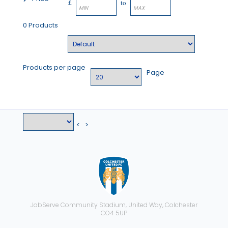
£
to
0 Products
Products per page
Page
<
>
JobServe Community Stadium, United Way, Colchester
CO4 5UP