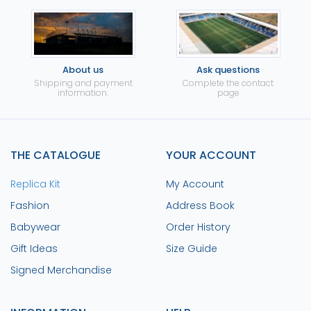
About us
Ask questions
Shipping and payment
Complete the contact
information.
page
THE CATALOGUE
YOUR ACCOUNT
Replica Kit
My Account
Fashion
Address Book
Babywear
Order History
Gift Ideas
Size Guide
Signed Merchandise