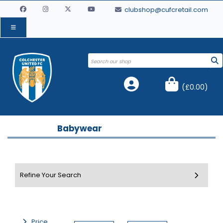
clubshop@cufcretail.com
(
£0.00
)
Babywear
Price