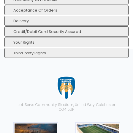
Acceptance Of Orders
Delivery
Credit/Debit Card Security Assured
Your Rights
Third Party Rights
JobServe Community Stadium, United Way, Colchester
CO4 5UP