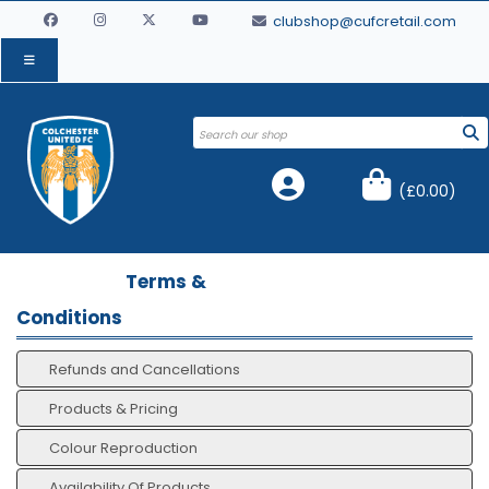
clubshop@cufcretail.com
(
£0.00
)
Terms &
Conditions
Refunds and Cancellations
Products & Pricing
Colour Reproduction
Availability Of Products