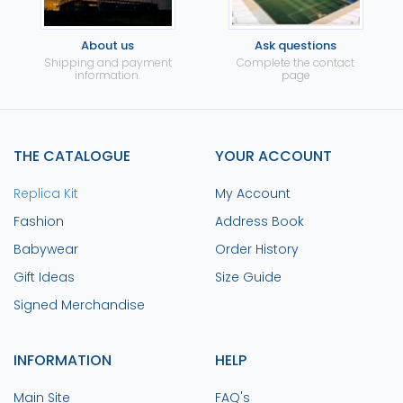
About us
Ask questions
Shipping and payment
Complete the contact
information.
page
THE CATALOGUE
YOUR ACCOUNT
Replica Kit
My Account
Fashion
Address Book
Babywear
Order History
Gift Ideas
Size Guide
Signed Merchandise
INFORMATION
HELP
Main Site
FAQ's