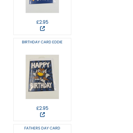
£2.95
BIRTHDAY CARD EDDIE
£2.95
FATHERS DAY CARD