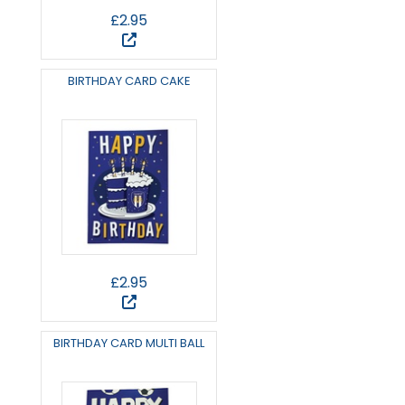
£2.95
BIRTHDAY CARD CAKE
£2.95
BIRTHDAY CARD MULTI BALL