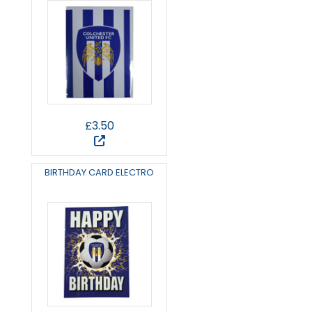
£3.50
BIRTHDAY CARD ELECTRO