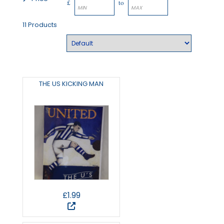
£
to
11 Products
THE US KICKING MAN
£1.99