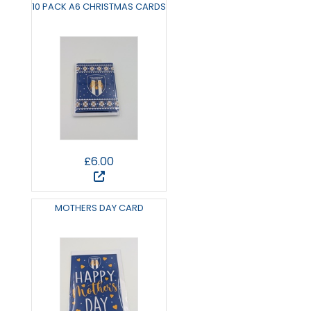
10 PACK A6 CHRISTMAS CARDS
£6.00
MOTHERS DAY CARD