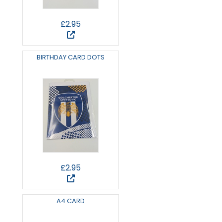
£2.95
BIRTHDAY CARD DOTS
£2.95
A4 CARD