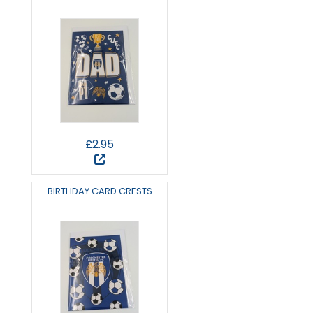
£2.95
BIRTHDAY CARD CRESTS