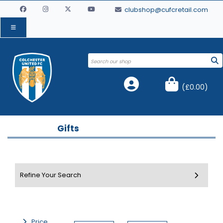
clubshop@cufcretail.com
(
£0.00
)
Gifts
Price