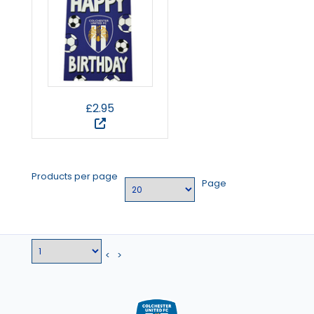
£2.95
Products per page
Page
<
>