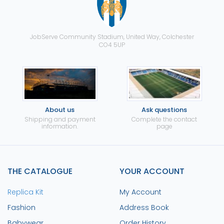
JobServe Community Stadium, United Way, Colchester
CO4 5UP
About us
Ask questions
Shipping and payment
Complete the contact
information.
page
THE CATALOGUE
YOUR ACCOUNT
Replica Kit
My Account
Fashion
Address Book
Babywear
Order History