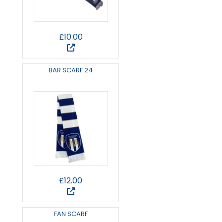
£10.00
BAR SCARF 24
£12.00
FAN SCARF