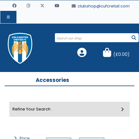
clubshop@cufcretail.com
(
£0.00
)
Accessories
Price