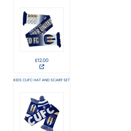
£12.00
KIDS CUFC HAT AND SCARF SET