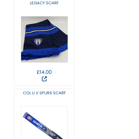
LEGACY SCARF
£14.00
COL U V SPURS SCARF