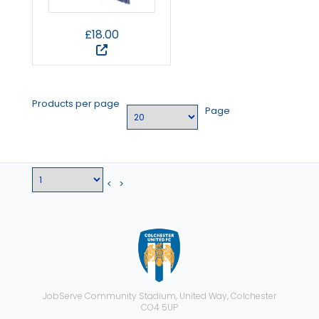
£18.00
Products per page
Page
<
>
JobServe Community Stadium, United Way, Colchester
CO4 5UP