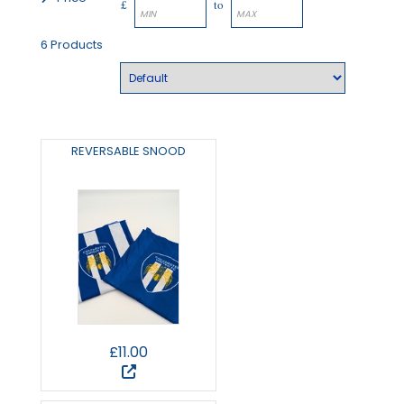
£
to
6 Products
REVERSABLE SNOOD
£11.00