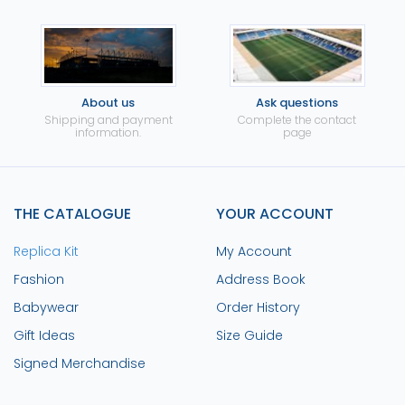
About us
Ask questions
Shipping and payment
Complete the contact
information.
page
THE CATALOGUE
YOUR ACCOUNT
Replica Kit
My Account
Fashion
Address Book
Babywear
Order History
Gift Ideas
Size Guide
Signed Merchandise