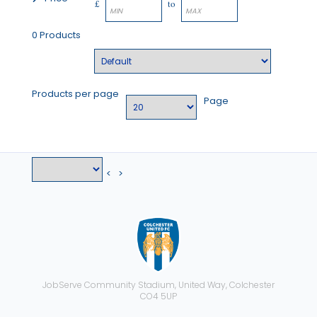
£
to
0 Products
Products per page
Page
<
>
JobServe Community Stadium, United Way, Colchester
CO4 5UP