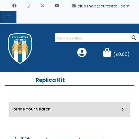
clubshop@cufcretail.com
(
£0.00
)
Replica Kit
Price