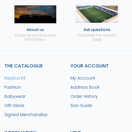
About us
Ask questions
Shipping and payment
Complete the contact
information.
page
THE CATALOGUE
YOUR ACCOUNT
Replica Kit
My Account
Fashion
Address Book
Babywear
Order History
Gift Ideas
Size Guide
Signed Merchandise