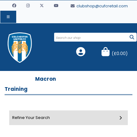
clubshop@cufcretail.com
(
£0.00
)
Macron
Training