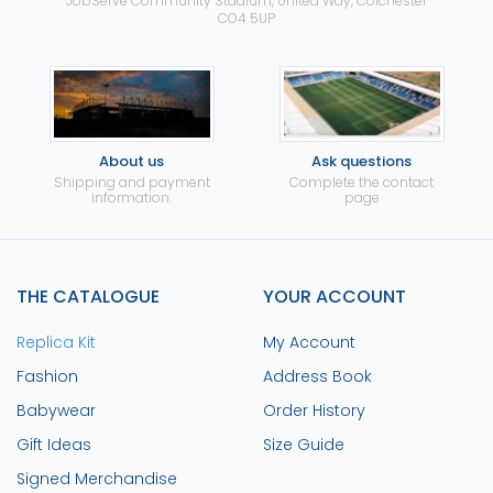
JobServe Community Stadium, United Way, Colchester
CO4 5UP
About us
Ask questions
Shipping and payment
Complete the contact
information.
page
THE CATALOGUE
YOUR ACCOUNT
Replica Kit
My Account
Fashion
Address Book
Babywear
Order History
Gift Ideas
Size Guide
Signed Merchandise