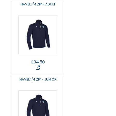
HAVEL 1/4 ZIP - ADULT
£34.50
HAVEL 1/4 ZIP - JUNIOR