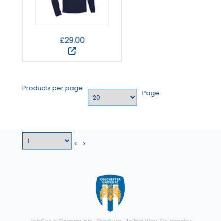
£29.00
Products per page
Page
<
>