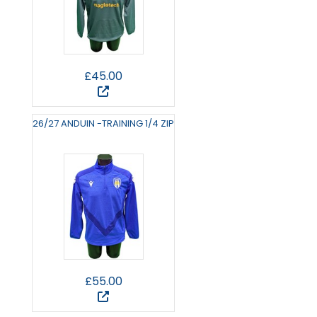
£45.00
26/27 ANDUIN -TRAINING 1/4 ZIP
£55.00