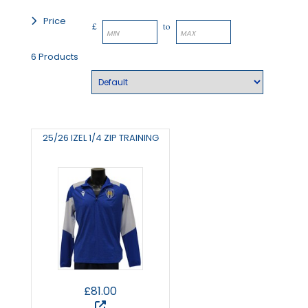
Price
£
to
6 Products
25/26 IZEL 1/4 ZIP TRAINING
£81.00