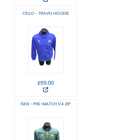
CELLO - TRAVEL HOODIE
£65.00
ISEN - PRE-MATCH 1/4 ZIP