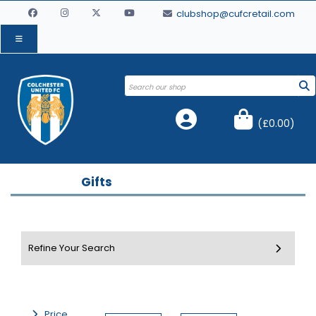
clubshop@cufcretail.com
(
£0.00
)
Gifts
Price