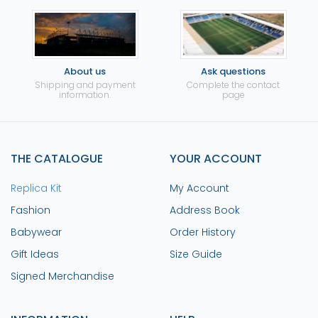
About us
Ask questions
Shipping and payment
Complete the contact
information.
page
THE CATALOGUE
YOUR ACCOUNT
Replica Kit
My Account
Fashion
Address Book
Babywear
Order History
Gift Ideas
Size Guide
Signed Merchandise