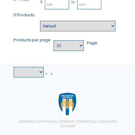
£
to
0 Products
Products per page
Page
<
>
JobServe Community Stadium, United Way, Colchester
CO4 5UP