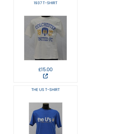
1937 T-SHIRT
£15.00
THE US T-SHIRT