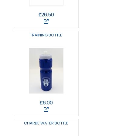
£26.50
TRAINING BOTTLE
£6.00
CHARLIE WATER BOTTLE