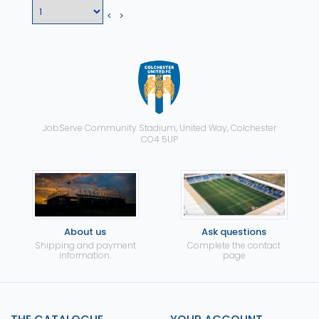
<
>
JobServe Community Stadium, United Way, Colchester
CO4 5UP
About us
Ask questions
Shipping and payment
Complete the contact
information.
page