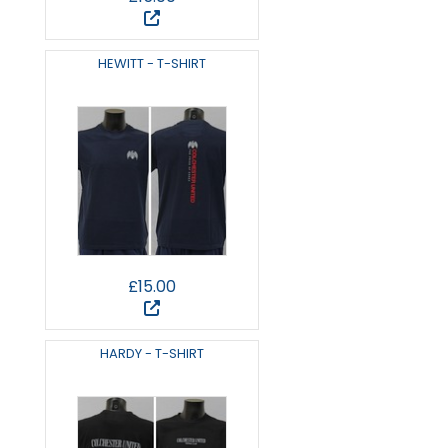
HEWITT - T-SHIRT
£15.00
HARDY - T-SHIRT