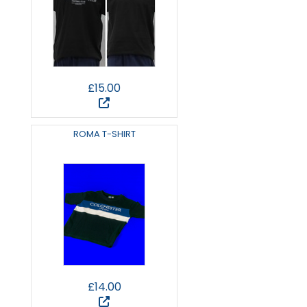
£15.00
ROMA T-SHIRT
£14.00