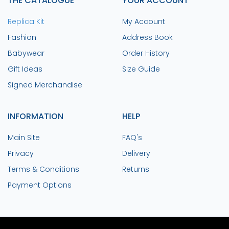
THE CATALOGUE
YOUR ACCOUNT
Replica Kit
My Account
Fashion
Address Book
Babywear
Order History
Gift Ideas
Size Guide
Signed Merchandise
INFORMATION
HELP
Main Site
FAQ's
Privacy
Delivery
Terms & Conditions
Returns
Payment Options