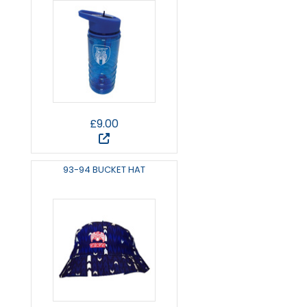
£9.00
93-94 BUCKET HAT