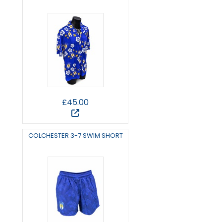
£45.00
COLCHESTER 3-7 SWIM SHORT