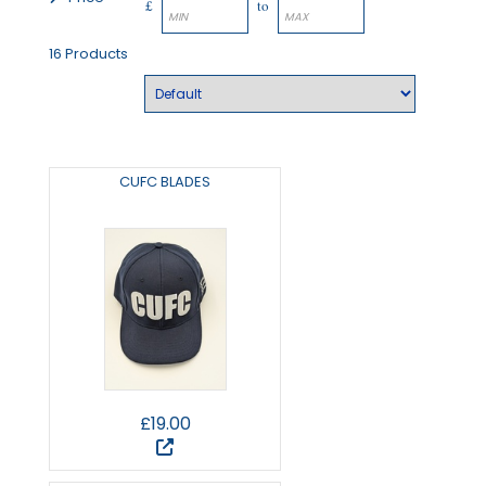
£
to
16 Products
CUFC BLADES
£19.00