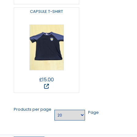
CAPSULE T-SHIRT
£15.00
Products per page
Page