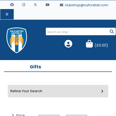
clubshop@cufcretail.com
(
£0.00
)
Gifts
Price