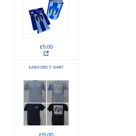
£5.00
EARLFORD T-SHIRT
£15.00