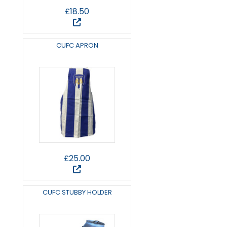
£18.50
CUFC APRON
£25.00
CUFC STUBBY HOLDER