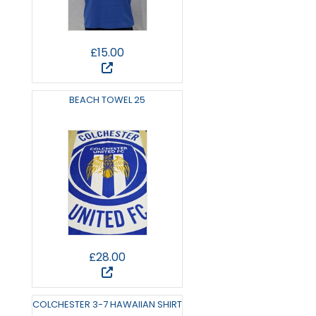
£15.00
BEACH TOWEL 25
£28.00
COLCHESTER 3-7 HAWAIIAN SHIRT