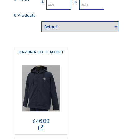
£
to
9 Products
CAMBRIA LIGHT JACKET
£46.00