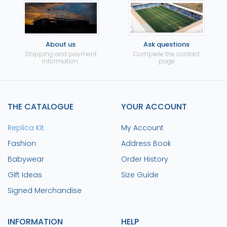
About us
Ask questions
Shipping and payment
Complete the contact
information.
page
THE CATALOGUE
YOUR ACCOUNT
Replica Kit
My Account
Fashion
Address Book
Babywear
Order History
Gift Ideas
Size Guide
Signed Merchandise
INFORMATION
HELP