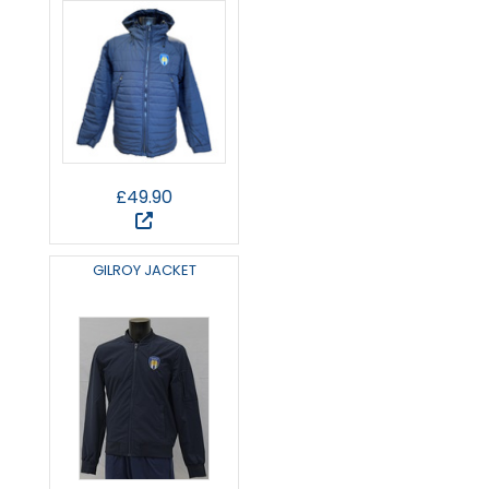
£49.90
GILROY JACKET