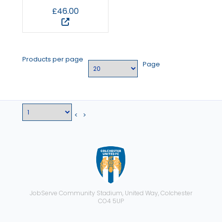
£46.00
Products per page
Page
<
>
JobServe Community Stadium, United Way, Colchester
CO4 5UP