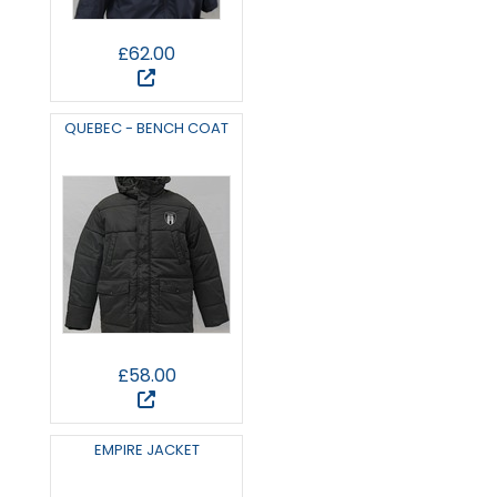
£62.00
QUEBEC - BENCH COAT
£58.00
EMPIRE JACKET