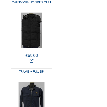
CALEDONIA HOODED GILET
£55.00
TRAVIS - FULL ZIP