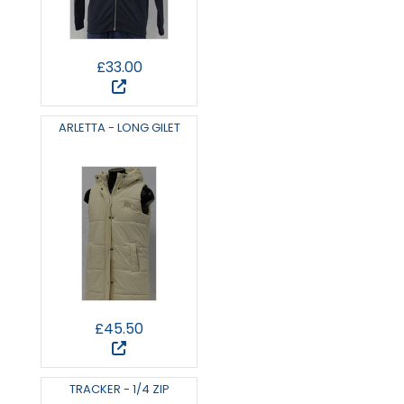
£33.00
ARLETTA - LONG GILET
£45.50
TRACKER - 1/4 ZIP