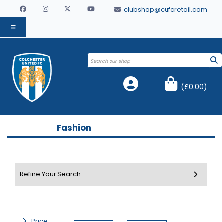
clubshop@cufcretail.com
(
£0.00
)
Fashion
Price