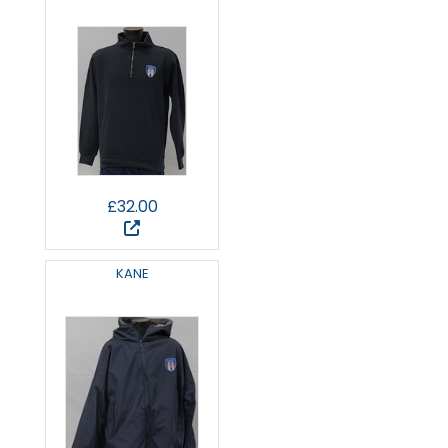
£32.00
KANE