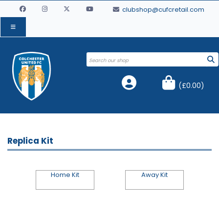
clubshop@cufcretail.com
(
£0.00
)
Replica Kit
Home Kit
Away Kit