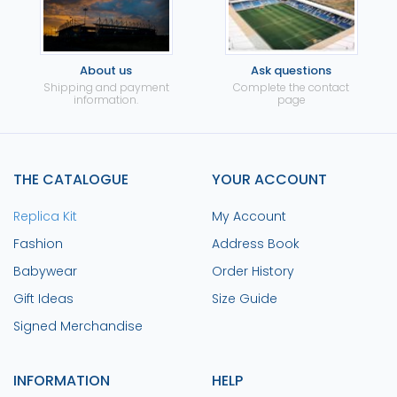
About us
Ask questions
Shipping and payment
Complete the contact
information.
page
THE CATALOGUE
YOUR ACCOUNT
Replica Kit
My Account
Fashion
Address Book
Babywear
Order History
Gift Ideas
Size Guide
Signed Merchandise
INFORMATION
HELP