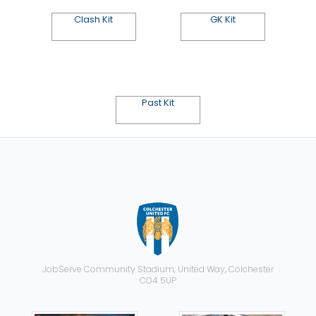
Clash Kit
GK Kit
Past Kit
JobServe Community Stadium, United Way, Colchester
CO4 5UP