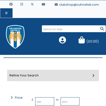
clubshop@cufcretail.com
(
£0.00
)
Price
£
to