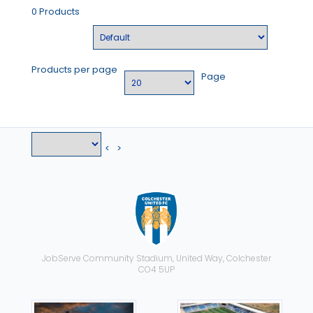
0 Products
Products per page
Page
<
>
JobServe Community Stadium, United Way, Colchester
CO4 5UP