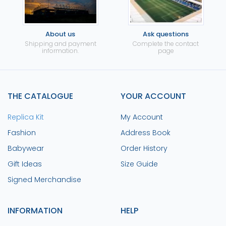
About us
Ask questions
Shipping and payment
Complete the contact
information.
page
THE CATALOGUE
YOUR ACCOUNT
Replica Kit
My Account
Fashion
Address Book
Babywear
Order History
Gift Ideas
Size Guide
Signed Merchandise
INFORMATION
HELP