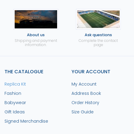
About us
Ask questions
Shipping and payment
Complete the contact
information.
page
THE CATALOGUE
YOUR ACCOUNT
Replica Kit
My Account
Fashion
Address Book
Babywear
Order History
Gift Ideas
Size Guide
Signed Merchandise