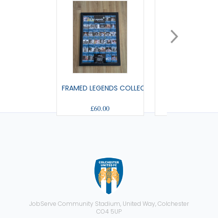
FRAMED LEGENDS COLLECTABLES
DOOR HANG
£60.00
£1.99
JobServe Community Stadium, United Way, Colchester
CO4 5UP