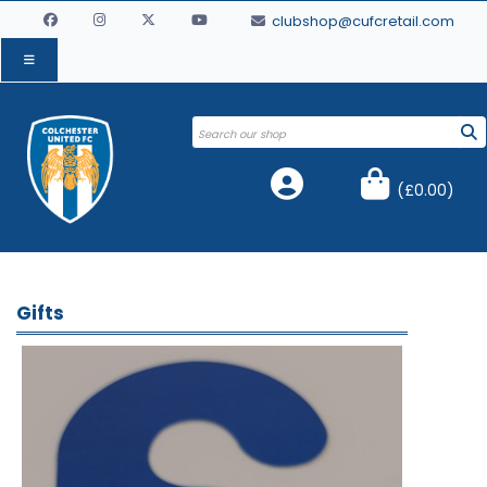
clubshop@cufcretail.com
(
£0.00
)
Gifts