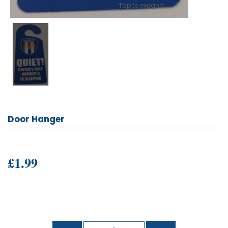
Tap to expand
Door Hanger
£1.99