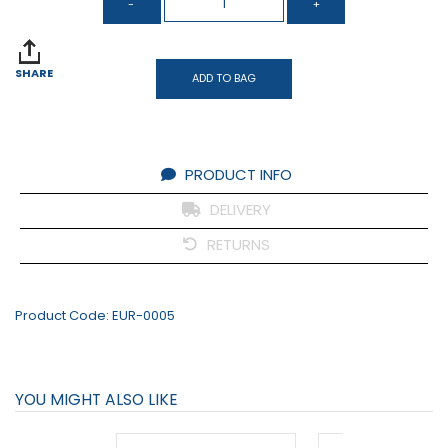
SHARE
ADD TO BAG
PRODUCT INFO
DELIVERY
RETURNS
Product Code:
EUR-0005
YOU MIGHT ALSO LIKE