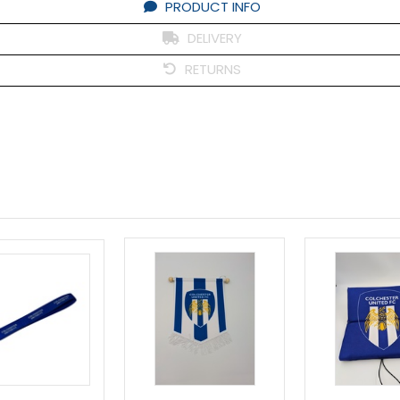
PRODUCT INFO
DELIVERY
RETURNS