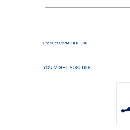
Product Code:
HER-0001
YOU MIGHT ALSO LIKE