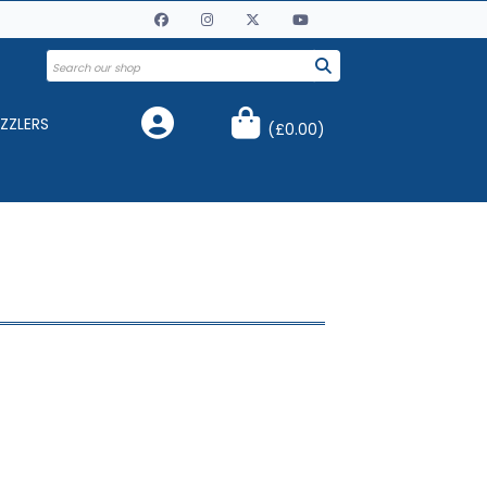
ZZLERS
(
£0.00
)