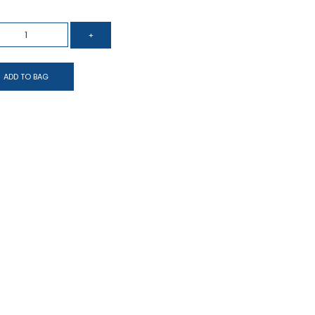
ADD TO BAG