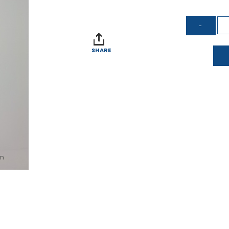
SHARE
om