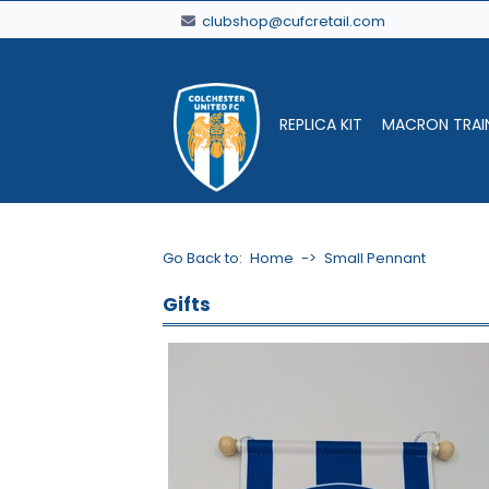
clubshop@cufcretail.com
REPLICA KIT
MACRON TRAI
Go Back to:
Home
->
Small Pennant
Gifts