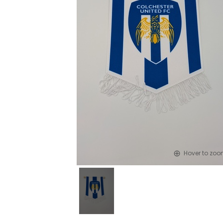
Hover to zo