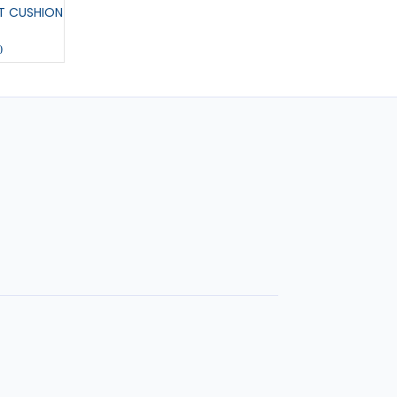
T CUSHION
MEDIUM PENNANT
COL U COLOURING 
0
£11.00
£6.00