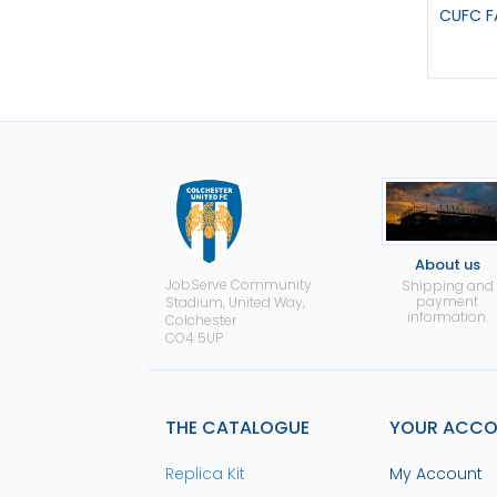
CUFC F
About us
JobServe Community
Shipping and
payment
Stadium, United Way,
information.
Colchester
CO4 5UP
THE CATALOGUE
YOUR ACC
Replica Kit
My Account