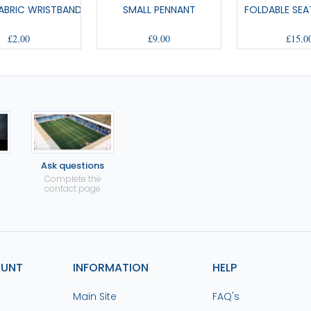
ABRIC WRISTBAND
SMALL PENNANT
FOLDABLE SEA
£2.00
£9.00
£15.0
Ask questions
Complete the
contact page
OUNT
INFORMATION
HELP
Main Site
FAQ's