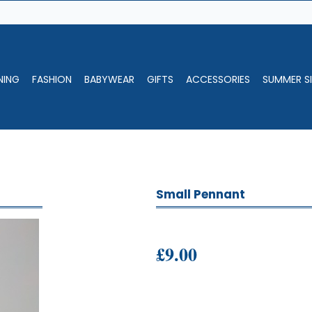
NING
FASHION
BABYWEAR
GIFTS
ACCESSORIES
SUMMER SI
Small Pennant
£9.00