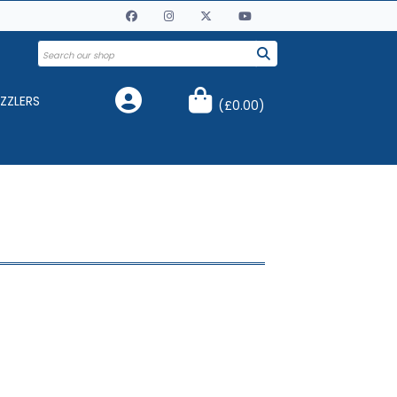
ZZLERS
(
£0.00
)