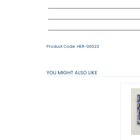
Product Code:
HER-00023
YOU MIGHT ALSO LIKE