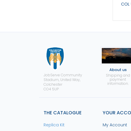
COL 
About us
JobServe Community
Shipping and
payment
Stadium, United Way,
information.
Colchester
CO4 5UP
THE CATALOGUE
YOUR ACC
Replica Kit
My Account