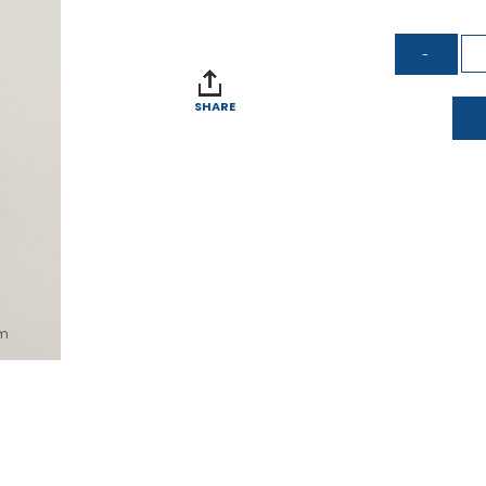
SHARE
om