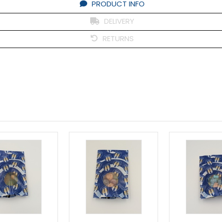
PRODUCT INFO
DELIVERY
RETURNS