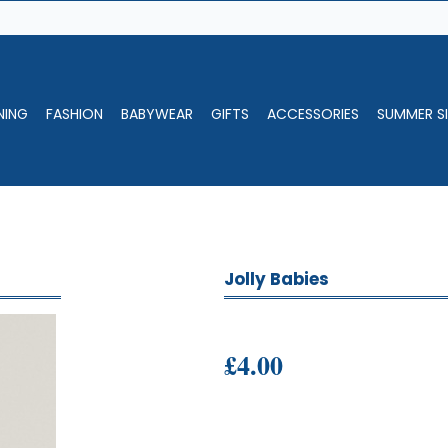
NING
FASHION
BABYWEAR
GIFTS
ACCESSORIES
SUMMER SI
Jolly Babies
£4.00