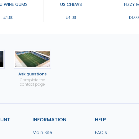
U WINE GUMS
US CHEWS
FIZZY 
£4.00
£4.00
£4.00
Ask questions
Complete the
contact page
OUNT
INFORMATION
HELP
Main Site
FAQ's