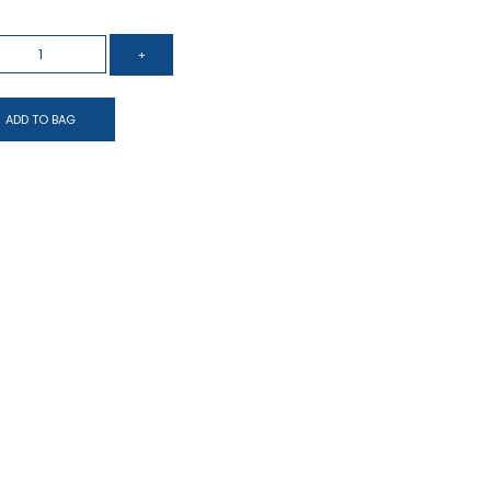
ADD TO BAG