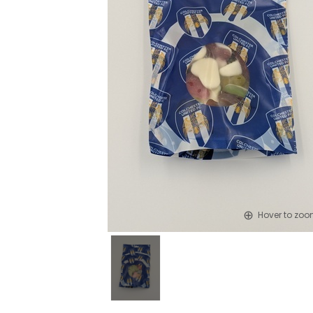
Hover to zo