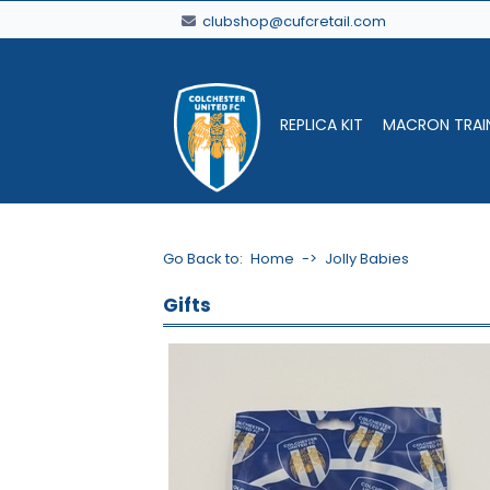
clubshop@cufcretail.com
REPLICA KIT
MACRON TRAI
Go Back to:
Home
->
Jolly Babies
Gifts