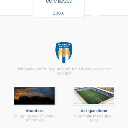
CUFC BLADES
US BOBBLE H
£19.00
£10.50
JobServe Community Stadium, United Way, Colchester
CO4 5UP
About us
Ask questions
Shipping and payment
Complete the contact
information.
page