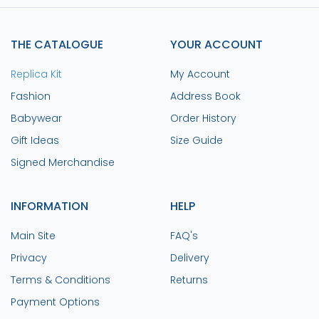
THE CATALOGUE
YOUR ACCOUNT
Replica Kit
My Account
Fashion
Address Book
Babywear
Order History
Gift Ideas
Size Guide
Signed Merchandise
INFORMATION
HELP
Main Site
FAQ's
Privacy
Delivery
Terms & Conditions
Returns
Payment Options