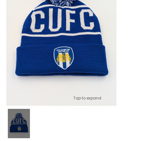
Tap to expand