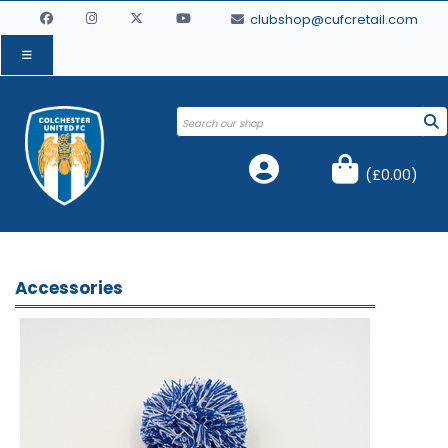
clubshop@cufcretail.com
(
£0.00
)
Accessories