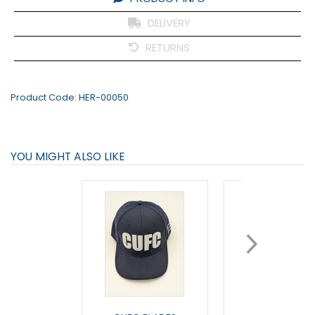
DELIVERY
RETURNS
Product Code:
HER-00050
YOU MIGHT ALSO LIKE