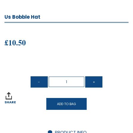
Us Bobble Hat
£10.50
SHARE
ADD TO BAG
PRODUCT INFO