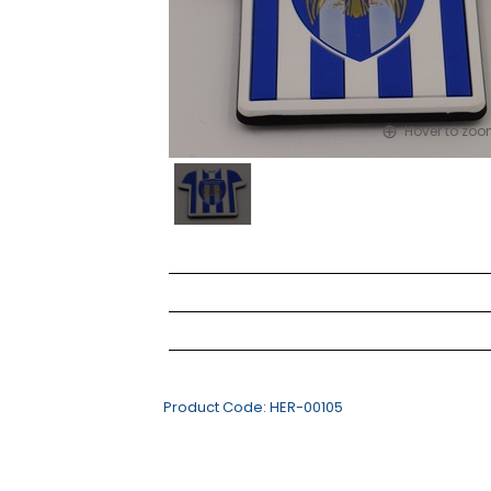
Hover to zo
Product Code:
HER-00105