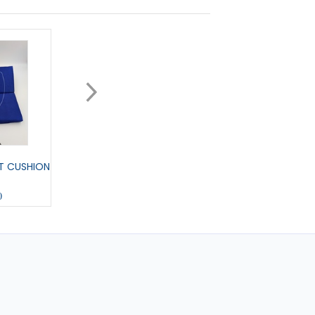
T CUSHION
MEDIUM PENNANT
COL U COLOURING 
0
£11.00
£6.00