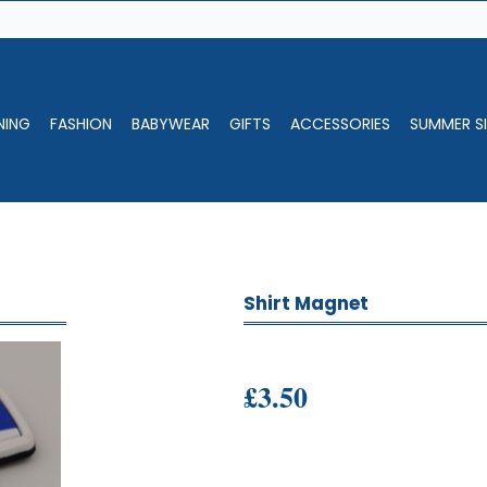
NING
FASHION
BABYWEAR
GIFTS
ACCESSORIES
SUMMER SI
Shirt Magnet
£3.50