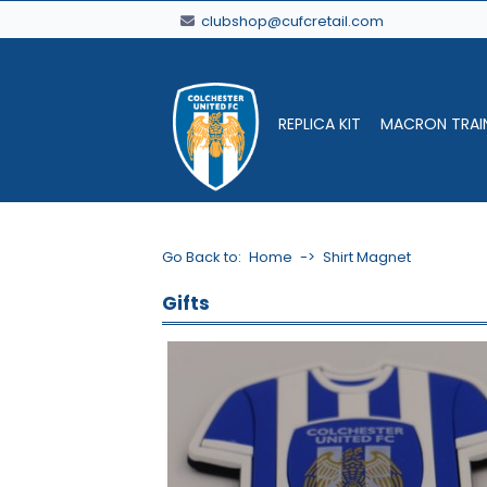
clubshop@cufcretail.com
REPLICA KIT
MACRON TRAI
Go Back to:
Home
->
Shirt Magnet
Gifts