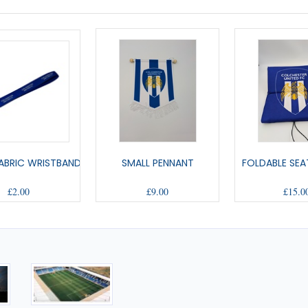
ABRIC WRISTBAND
SMALL PENNANT
FOLDABLE SEA
£2.00
£9.00
£15.0