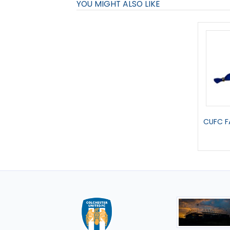
YOU MIGHT ALSO LIKE
CUFC F