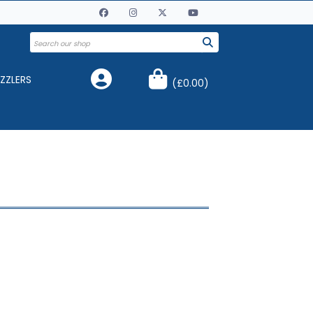
ZZLERS
(
£0.00
)