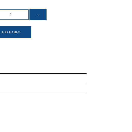
ADD TO BAG