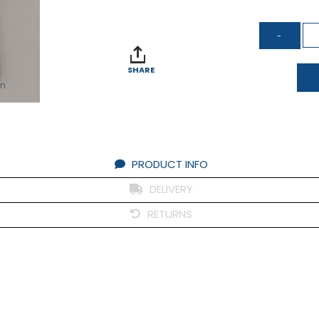
SHARE
om
PRODUCT INFO
DELIVERY
RETURNS