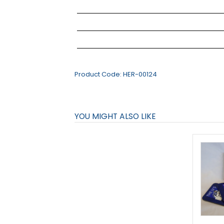
Product Code:
HER-00124
YOU MIGHT ALSO LIKE