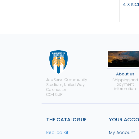
4 X KI
About us
JobServe Community
Shipping and
payment
Stadium, United Way,
information.
Colchester
CO4 5UP
THE CATALOGUE
YOUR ACC
Replica Kit
My Account