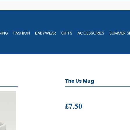
NING
FASHION
BABYWEAR
GIFTS
ACCESSORIES
SUMMER SI
The Us Mug
£7.50