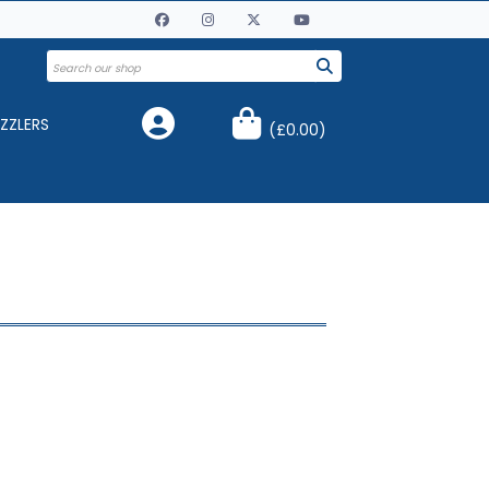
ZZLERS
(
£0.00
)