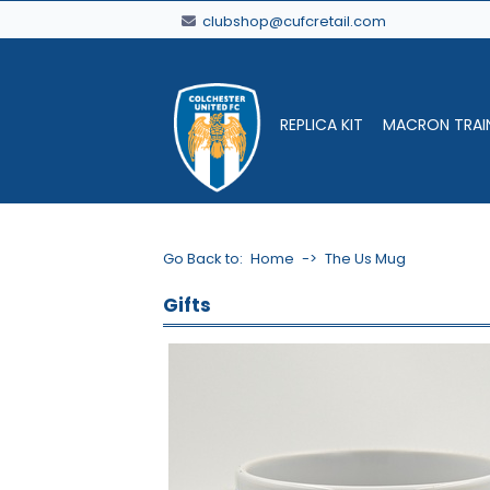
clubshop@cufcretail.com
REPLICA KIT
MACRON TRAI
Go Back to:
Home
->
The Us Mug
Gifts