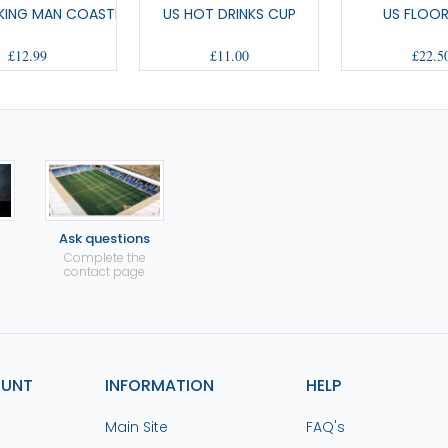
CKING MAN COASTERS
US HOT DRINKS CUP
US FLOO
£12.99
£11.00
£22.5
Ask questions
Complete the
contact page
OUNT
INFORMATION
HELP
Main Site
FAQ's