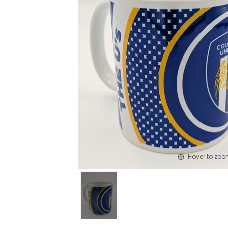
Hover to zo