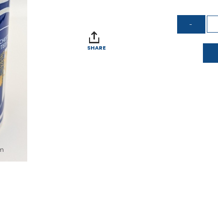
SHARE
om