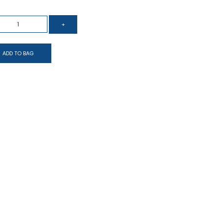
ADD TO BAG