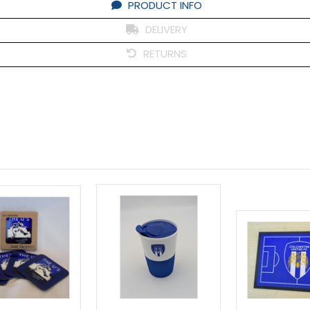
PRODUCT INFO
DELIVERY
RETURNS