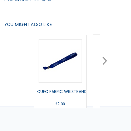
YOU MIGHT ALSO LIKE
CUFC FABRIC WRISTBAND
SMALL PENNA
£2.00
£9.00