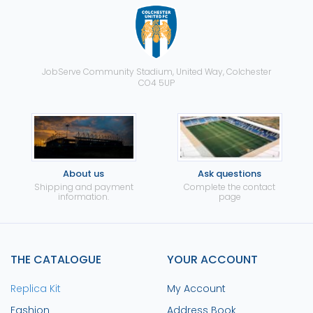
JobServe Community Stadium, United Way, Colchester
CO4 5UP
About us
Ask questions
Shipping and payment
Complete the contact
information.
page
THE CATALOGUE
YOUR ACCOUNT
Replica Kit
My Account
Fashion
Address Book