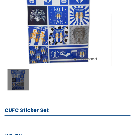
Tap to expand
CUFC Sticker Set