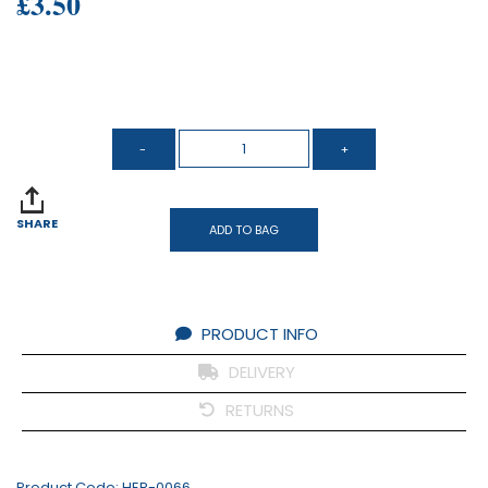
£3.50
SHARE
ADD TO BAG
PRODUCT INFO
DELIVERY
RETURNS
Product Code:
HER-0066