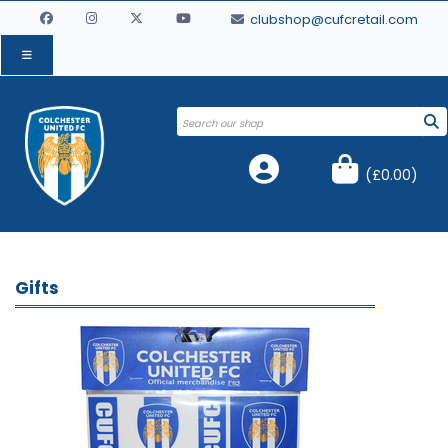
clubshop@cufcretail.com
(
£0.00
)
Gifts