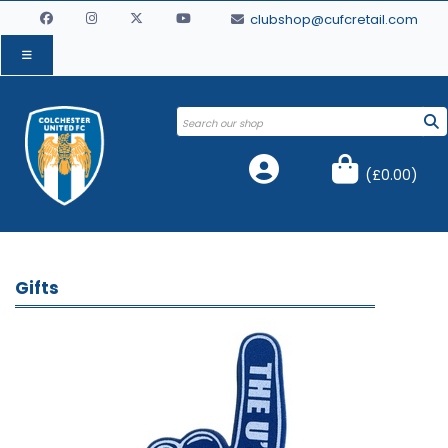
clubshop@cufcretail.com
(
£0.00
)
Gifts