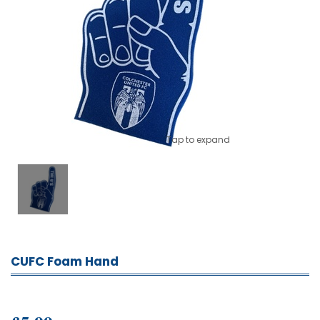
Tap to expand
CUFC Foam Hand