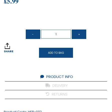
£5.99
SHARE
ADD TO BAG
PRODUCT INFO
DELIVERY
RETURNS
Product Code:
HER-0112