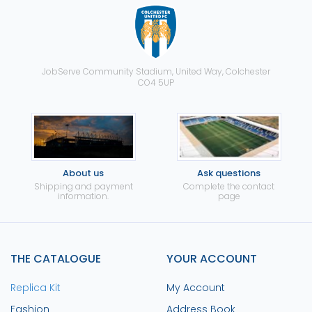
JobServe Community Stadium, United Way, Colchester
CO4 5UP
About us
Ask questions
Shipping and payment
Complete the contact
information.
page
THE CATALOGUE
YOUR ACCOUNT
Replica Kit
My Account
Fashion
Address Book