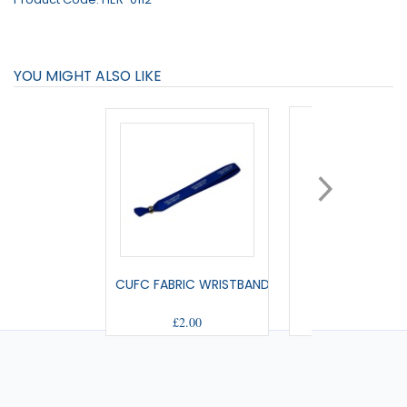
YOU MIGHT ALSO LIKE
CUFC FABRIC WRISTBAND
SMALL PENNA
£2.00
£9.00