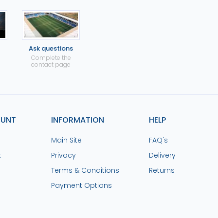
Ask questions
Complete the
contact page
OUNT
INFORMATION
HELP
Main Site
FAQ's
k
Privacy
Delivery
Terms & Conditions
Returns
Payment Options