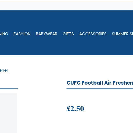
NING
FASHION
BABYWEAR
GIFTS
ACCESSORIES
SUMMER SI
hener
CUFC Football Air Freshe
£2.50