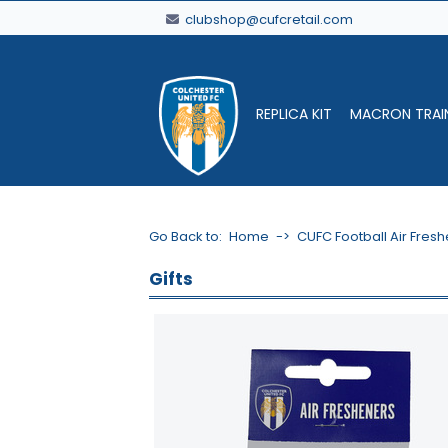
clubshop@cufcretail.com
REPLICA KIT
MACRON TRAI
Go Back to:
Home
->
CUFC Football Air Fres
Gifts