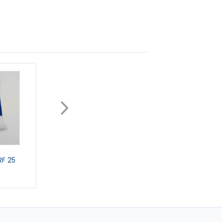
F 25
CAR SCARF
GIANT CAR STICKE
£5.99
£3.99