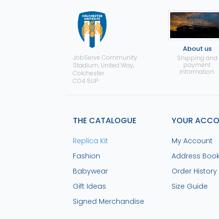
About us
JobServe Community
Shipping and
payment
Stadium, United Way,
information.
Colchester
CO4 5UP
THE CATALOGUE
YOUR ACC
Replica Kit
My Account
Fashion
Address Boo
Babywear
Order History
Gift Ideas
Size Guide
Signed Merchandise