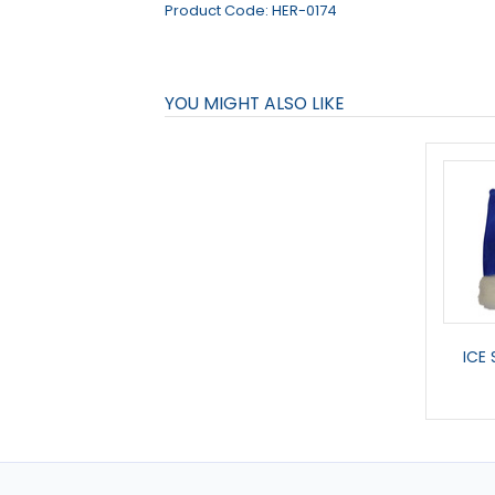
Product Code:
HER-0174
YOU MIGHT ALSO LIKE
ICE