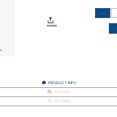
SHARE
om
PRODUCT INFO
DELIVERY
RETURNS