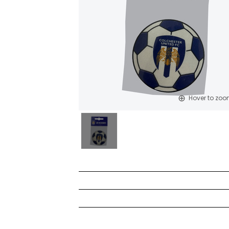
Hover to zo