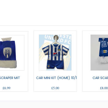
 SCRAPER MIT
CAR MINI KIT (HOME) 10/12
CAR SCAR
£6.99
£5.00
£8.00