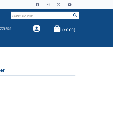
ZZLERS
(
£0.00
)
ner