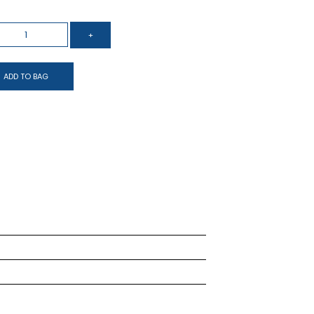
ADD TO BAG