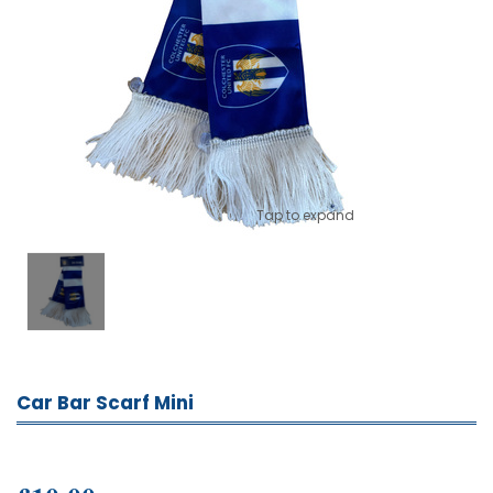
Tap to expand
Car Bar Scarf Mini