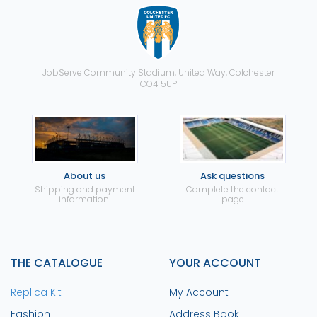
JobServe Community Stadium, United Way, Colchester
CO4 5UP
About us
Ask questions
Shipping and payment
Complete the contact
information.
page
THE CATALOGUE
YOUR ACCOUNT
Replica Kit
My Account
Fashion
Address Book