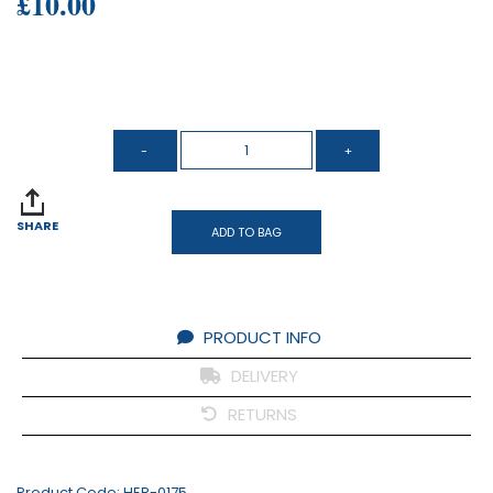
£10.00
SHARE
ADD TO BAG
PRODUCT INFO
DELIVERY
RETURNS
Product Code:
HER-0175