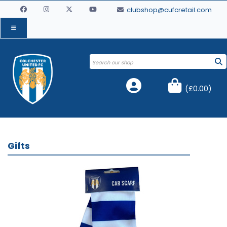
clubshop@cufcretail.com
(
£0.00
)
Gifts