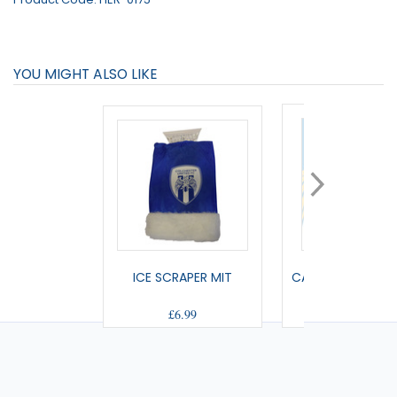
YOU MIGHT ALSO LIKE
ICE SCRAPER MIT
CAR MINI KIT (HO
£6.99
£5.00