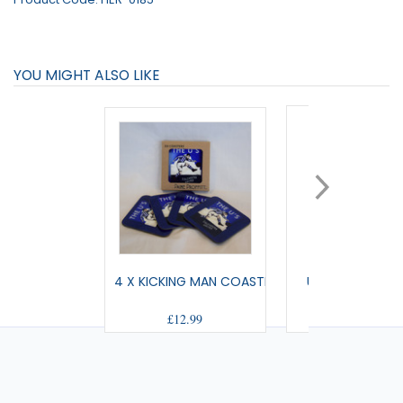
YOU MIGHT ALSO LIKE
4 X KICKING MAN COASTERS
US HOT DRINKS
£12.99
£11.00