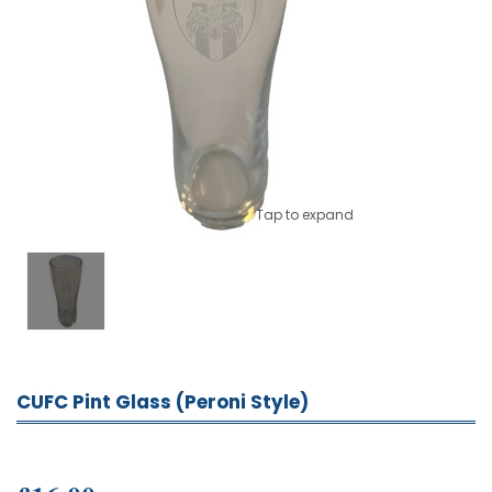
Tap to expand
CUFC Pint Glass (Peroni Style)