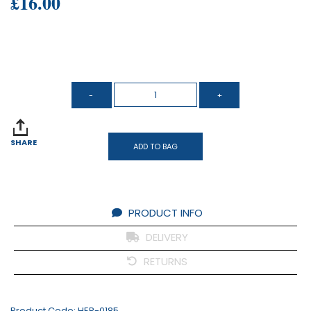
£16.00
SHARE
ADD TO BAG
PRODUCT INFO
DELIVERY
RETURNS
Product Code:
HER-0185