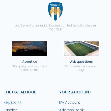
JobServe Community Stadium, United Way, Colchester
CO4 5UP
About us
Ask questions
Shipping and payment
Complete the contact
information.
page
THE CATALOGUE
YOUR ACCOUNT
Replica Kit
My Account
Fashion
Address Book