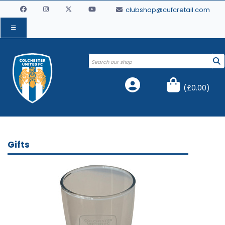
clubshop@cufcretail.com
(
£0.00
)
Gifts