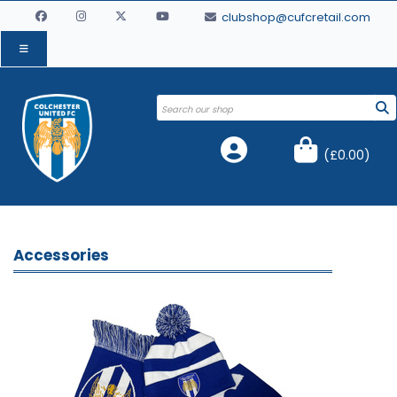
clubshop@cufcretail.com
(
£0.00
)
Accessories