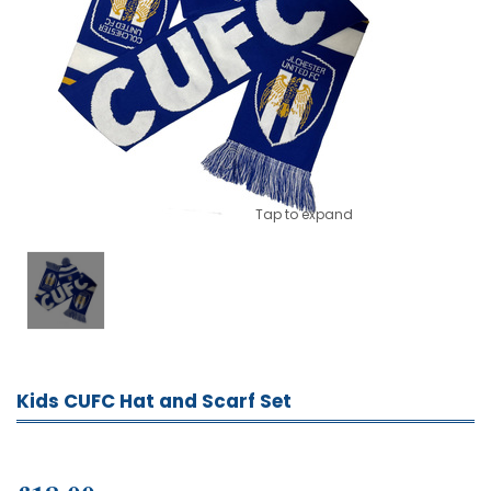
Tap to expand
Kids CUFC Hat and Scarf Set