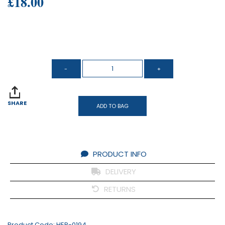
£18.00
SHARE
ADD TO BAG
PRODUCT INFO
DELIVERY
RETURNS
Product Code:
HER-0194