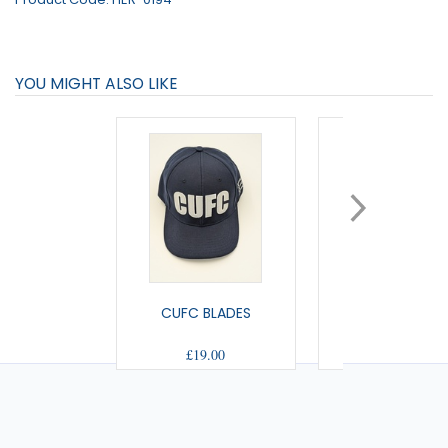
YOU MIGHT ALSO LIKE
CUFC BLADES
US BOBBLE H
£19.00
£10.50