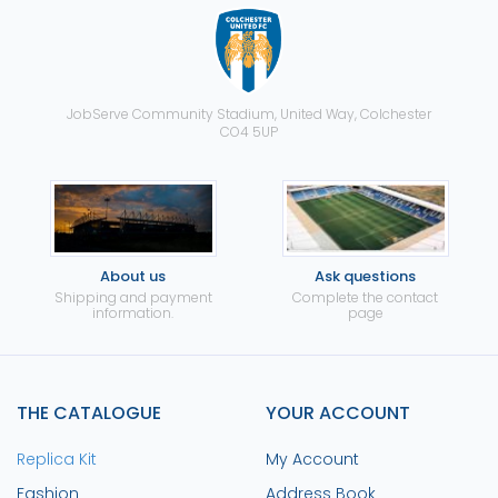
JobServe Community Stadium, United Way, Colchester
CO4 5UP
About us
Ask questions
Shipping and payment
Complete the contact
information.
page
THE CATALOGUE
YOUR ACCOUNT
Replica Kit
My Account
Fashion
Address Book