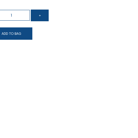
ADD TO BAG