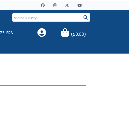
ZZLERS
(
£0.00
)