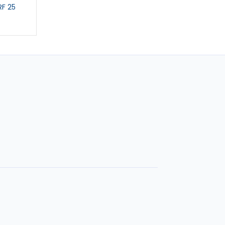
F 25
CAR SCARF
GIANT CAR STICKE
£5.99
£3.99