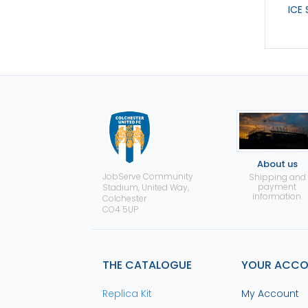
ICE
About us
JobServe Community
Shipping and
payment
Stadium, United Way,
information.
Colchester
CO4 5UP
THE CATALOGUE
YOUR ACC
Replica Kit
My Account