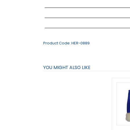
Product Code:
HER-0889
YOU MIGHT ALSO LIKE