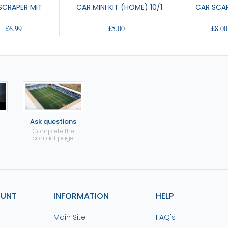
 SCRAPER MIT
CAR MINI KIT (HOME) 10/12
CAR SCAR
£6.99
£5.00
£8.00
Ask questions
Complete the
contact page
OUNT
INFORMATION
HELP
Main Site
FAQ's