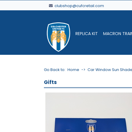
clubshop@cufcretail.com
REPLICA KIT
MACRON TRAI
Go Back to:
Home
->
Car Window Sun Shad
Gifts