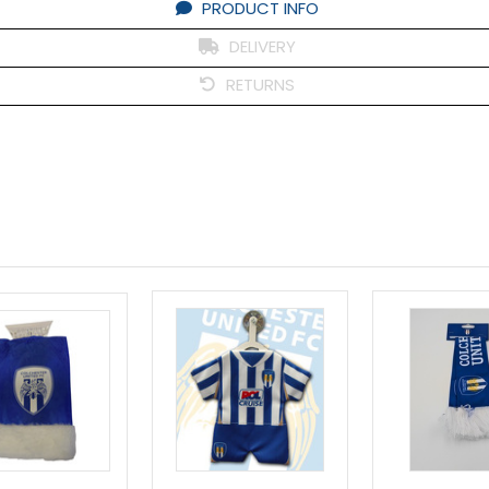
PRODUCT INFO
DELIVERY
RETURNS