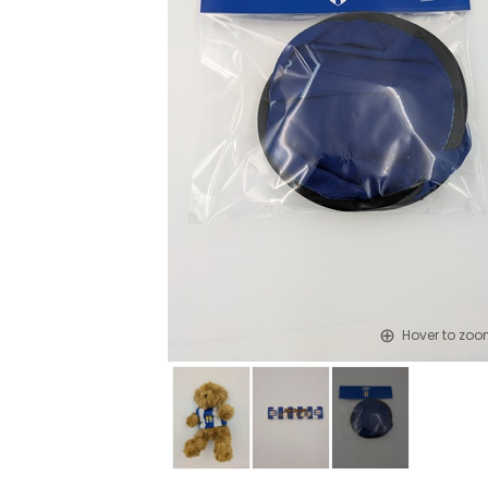
Hover to zo