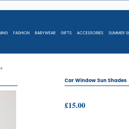
NING
FASHION
BABYWEAR
GIFTS
ACCESSORIES
SUMMER SI
es
Car Window Sun Shades
£15.00