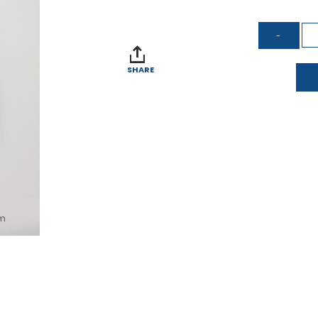
SHARE
om