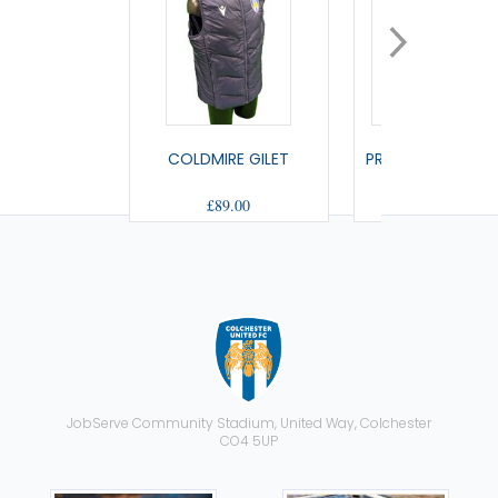
COLDMIRE GILET
PRAIA FULL ZIP S
£89.00
£45.50
JobServe Community Stadium, United Way, Colchester
CO4 5UP