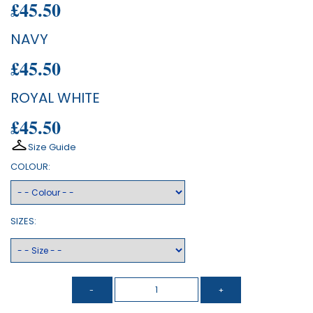
£45.50
NAVY
£45.50
ROYAL WHITE
£45.50
Size Guide
COLOUR:
SIZES: