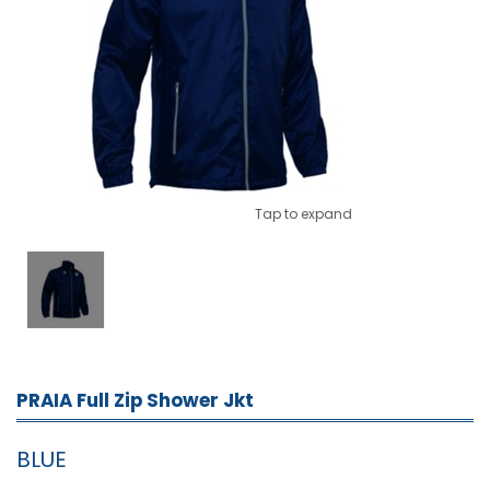
Tap to expand
PRAIA Full Zip Shower Jkt
BLUE