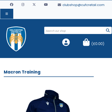
clubshop@cufcretail.com
(
£0.00
)
Macron Training