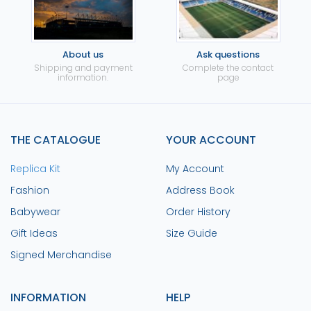
About us
Ask questions
Shipping and payment
Complete the contact
information.
page
THE CATALOGUE
YOUR ACCOUNT
Replica Kit
My Account
Fashion
Address Book
Babywear
Order History
Gift Ideas
Size Guide
Signed Merchandise
INFORMATION
HELP