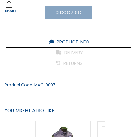
SHARE
CHOOSE A SIZE
PRODUCT INFO
DELIVERY
RETURNS
Product Code:
MAC-0007
YOU MIGHT ALSO LIKE