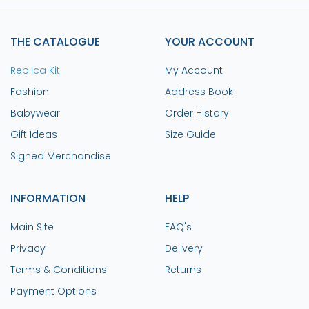
THE CATALOGUE
YOUR ACCOUNT
Replica Kit
My Account
Fashion
Address Book
Babywear
Order History
Gift Ideas
Size Guide
Signed Merchandise
INFORMATION
HELP
Main Site
FAQ's
Privacy
Delivery
Terms & Conditions
Returns
Payment Options