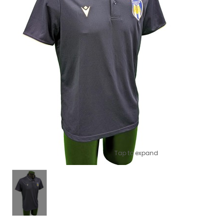
Tap to expand