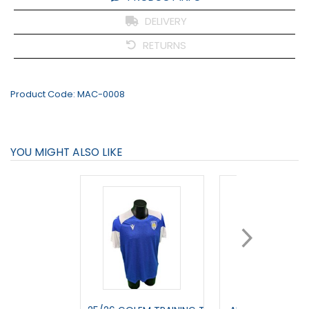
DELIVERY
RETURNS
Product Code:
MAC-0008
YOU MIGHT ALSO LIKE