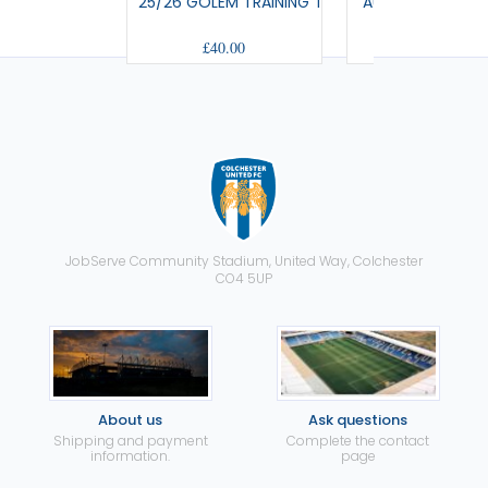
25/26 GOLEM TRAINING T-SHIRT
AULOS - TRAVEL
£40.00
£42.00
JobServe Community Stadium, United Way, Colchester
CO4 5UP
About us
Ask questions
Shipping and payment
Complete the contact
information.
page