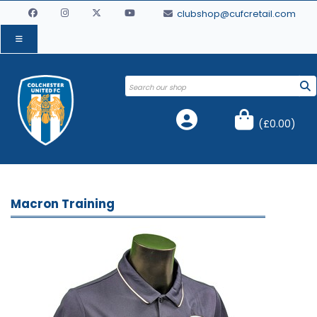
clubshop@cufcretail.com
(
£0.00
)
Macron Training