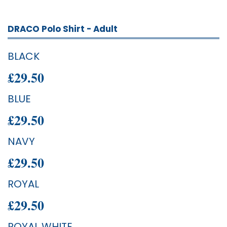
DRACO Polo Shirt - Adult
BLACK
£29.50
BLUE
£29.50
NAVY
£29.50
ROYAL
£29.50
ROYAL WHITE