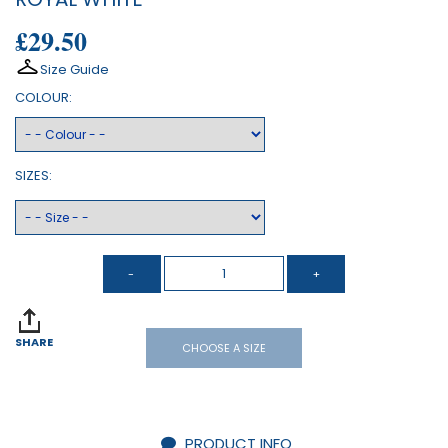
£29.50
Size Guide
COLOUR:
SIZES:
SHARE
CHOOSE A SIZE
PRODUCT INFO