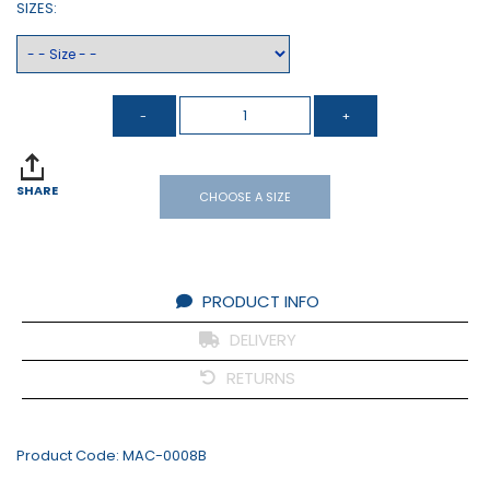
SIZES:
SHARE
CHOOSE A SIZE
PRODUCT INFO
DELIVERY
RETURNS
Product Code:
MAC-0008B