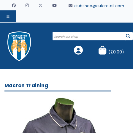
clubshop@cufcretail.com
(
£0.00
)
Macron Training