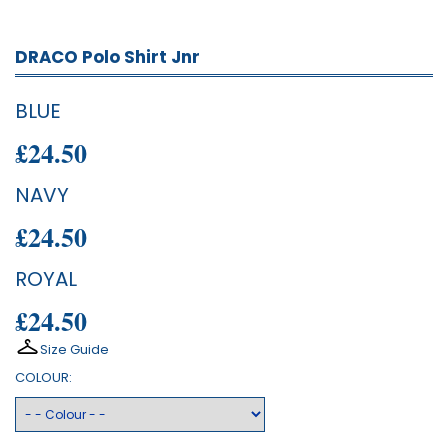
DRACO Polo Shirt Jnr
BLUE
£24.50
NAVY
£24.50
ROYAL
£24.50
Size Guide
COLOUR: