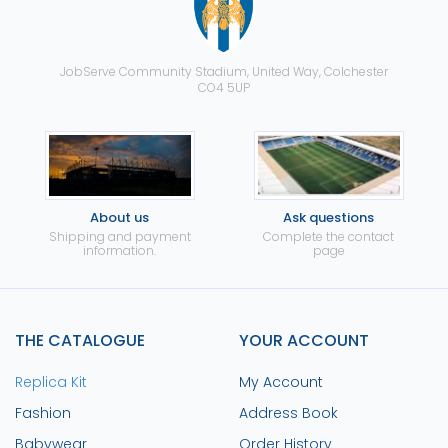
JobServe Community Stadium, United Way, Colchester
CO4 5UP
About us
Ask questions
Shipping and payment
Complete the contact
information.
page
THE CATALOGUE
YOUR ACCOUNT
Replica Kit
My Account
Fashion
Address Book
Babywear
Order History