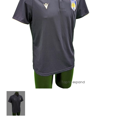
Tap to expand