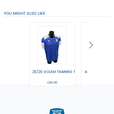
YOU MIGHT ALSO LIKE
25/26 GOLEM TRAINING T-SHIRT
AULOS - TRAVEL
£40.00
£42.00