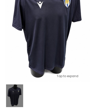
Tap to expand