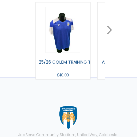
25/26 GOLEM TRAINING T-SHIRT
AULOS - TRAVEL
£40.00
£42.00
JobServe Community Stadium, United Way, Colchester