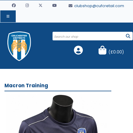
clubshop@cufcretail.com
(
£0.00
)
Macron Training