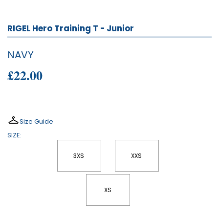
RIGEL Hero Training T - Junior
NAVY
£22.00
Size Guide
SIZE:
3XS
XXS
XS