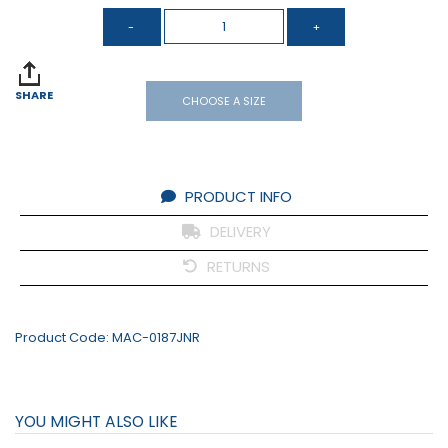
SHARE
CHOOSE A SIZE
PRODUCT INFO
DELIVERY
RETURNS
Product Code:
MAC-0187JNR
YOU MIGHT ALSO LIKE