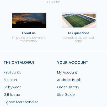
CO4 5UP
About us
Ask questions
Shipping and payment
Complete the contact
information.
page
THE CATALOGUE
YOUR ACCOUNT
Replica Kit
My Account
Fashion
Address Book
Babywear
Order History
Gift Ideas
Size Guide
Signed Merchandise