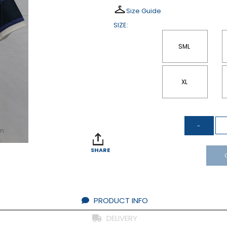
Size Guide
SIZE:
SML
XL
om
SHARE
PRODUCT INFO
DELIVERY