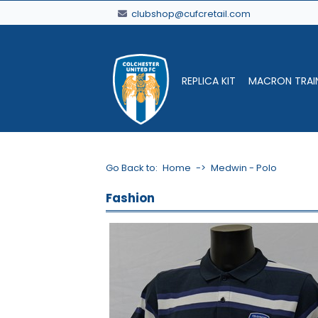
clubshop@cufcretail.com
REPLICA KIT
MACRON TRAI
Go Back to:
Home
->
Medwin - Polo
Fashion