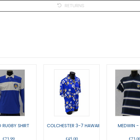
RETURNS
 RUGBY SHIRT
COLCHESTER 3-7 HAWAIIAN SHIRT
MEDWIN -
£23.99
£45.00
£23.0