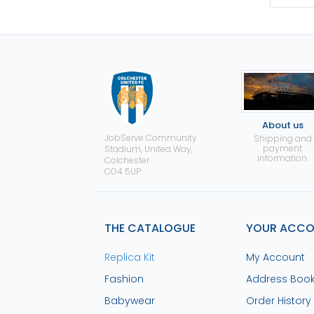
About us
JobServe Community
Shipping and
payment
Stadium, United Way,
information.
Colchester
CO4 5UP
THE CATALOGUE
YOUR ACC
Replica Kit
My Account
Fashion
Address Boo
Babywear
Order History