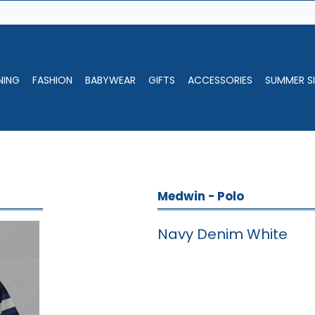
NING
FASHION
BABYWEAR
GIFTS
ACCESSORIES
SUMMER SI
Medwin - Polo
Navy Denim White