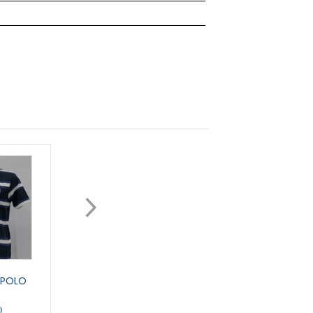
 POLO
CONCORD POLO
DENNY ESSENTIAL P
0
£20.50
£19.95