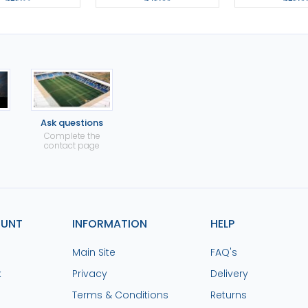
Ask questions
Complete the
contact page
OUNT
INFORMATION
HELP
Main Site
FAQ's
k
Privacy
Delivery
Terms & Conditions
Returns