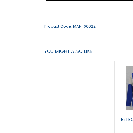
Product Code:
MAN-00022
YOU MIGHT ALSO LIKE
RETRO