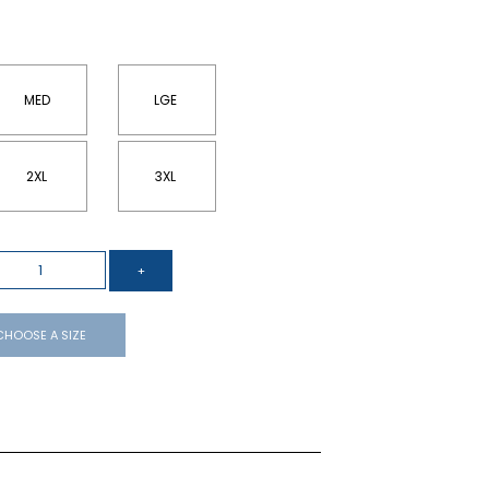
MED
LGE
2XL
3XL
CHOOSE A SIZE