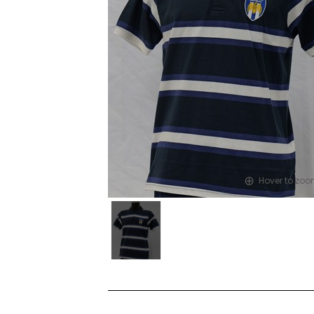
Hover to zo