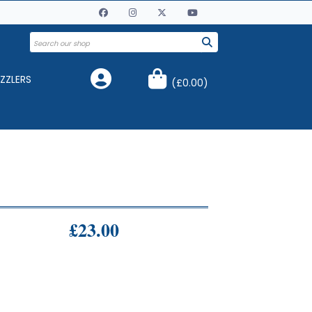
ZZLERS
(
£0.00
)
£23.00