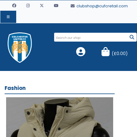
clubshop@cufcretail.com
(
£0.00
)
Fashion