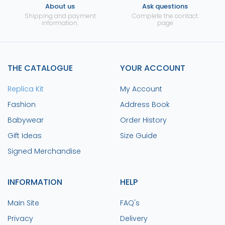
About us
Ask questions
Shipping and payment
Complete the contact
information.
page
THE CATALOGUE
YOUR ACCOUNT
Replica Kit
My Account
Fashion
Address Book
Babywear
Order History
Gift Ideas
Size Guide
Signed Merchandise
INFORMATION
HELP
Main Site
FAQ's
Privacy
Delivery