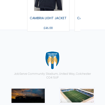
CAMBRIA LIGHT JACKET
CALEDONIA HOOD
£46.00
£55.00
JobServe Community Stadium, United Way, Colchester
CO4 5UP