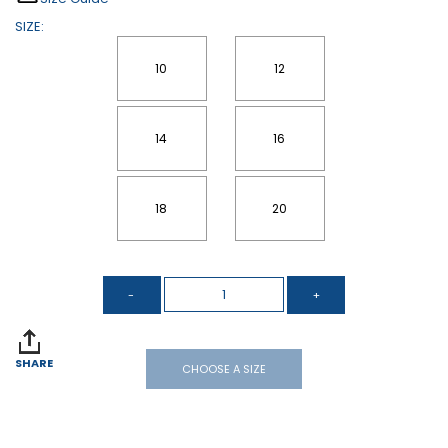
SIZE:
10
12
14
16
18
20
SHARE
CHOOSE A SIZE