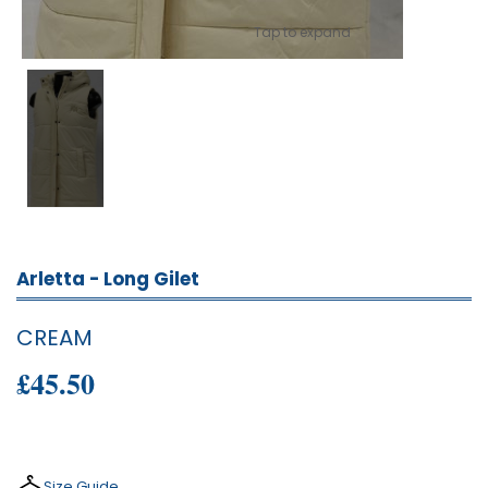
Tap to expand
Arletta - Long Gilet
CREAM
£45.50
Size Guide