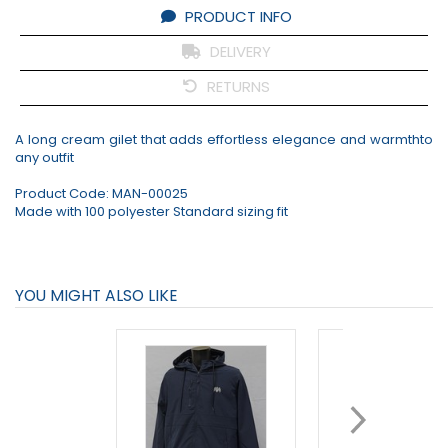
PRODUCT INFO
DELIVERY
RETURNS
A long cream gilet that adds effortless elegance and warmthto
any outfit
Product Code:
MAN-00025
Made with 100 polyester Standard sizing fit
YOU MIGHT ALSO LIKE