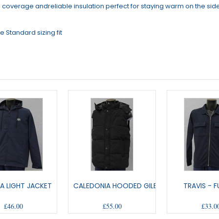
h coverage andreliable insulation perfect for staying warm on the side
 Standard sizing fit
A LIGHT JACKET
CALEDONIA HOODED GILET
TRAVIS - FU
£46.00
£55.00
£33.0