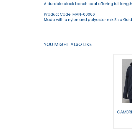
A durable black bench coat offering full lengt
Product Code:
MAN-00066
Made with a nylon and polyester mix Size Guide
YOU MIGHT ALSO LIKE
CAMBRI