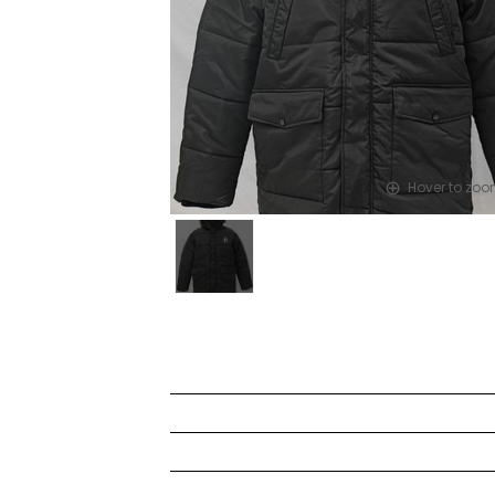
Hover to zo