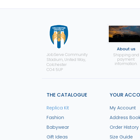
About us
JobServe Community
Shipping and
payment
Stadium, United Way,
information.
Colchester
CO4 5UP
THE CATALOGUE
YOUR ACC
Replica Kit
My Account
Fashion
Address Boo
Babywear
Order History
Gift Ideas
Size Guide