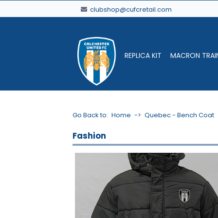
clubshop@cufcretail.com
REPLICA KIT
MACRON TRAI
Go Back to:
Home
->
Quebec - Bench Coat
Fashion