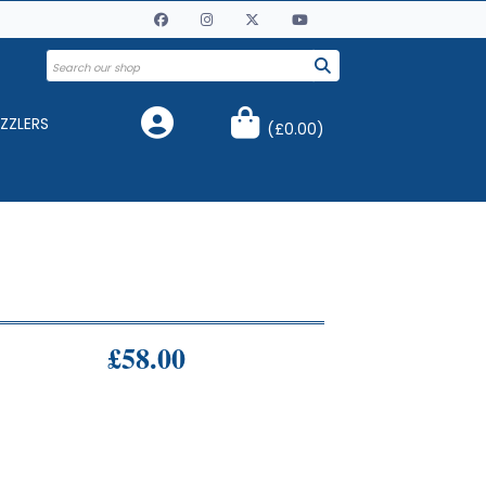
ZZLERS
(
£0.00
)
£58.00