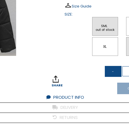
Size Guide
SIZE:
SML 
 out of stock
XL
om
SHARE
PRODUCT INFO
DELIVERY
RETURNS