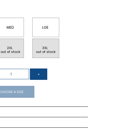
MED
LGE
2XL 
3XL 
 out of stock
 out of stock
CHOOSE A SIZE