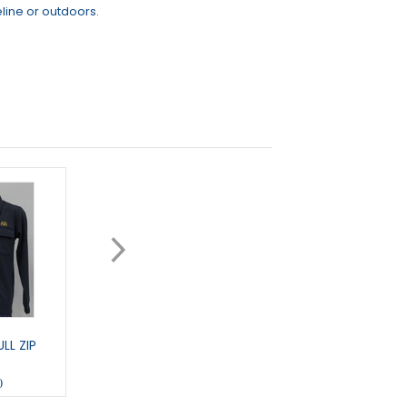
line or outdoors.
LL ZIP
ARLETTA - LONG GILET
TRACKER - 1/4 ZIP
0
£45.50
£32.00