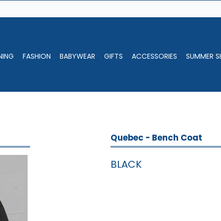
NING
FASHION
BABYWEAR
GIFTS
ACCESSORIES
SUMMER SI
Quebec - Bench Coat
BLACK