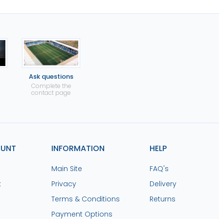
Ask questions
Complete the
contact page
OUNT
INFORMATION
HELP
Main Site
FAQ's
k
Privacy
Delivery
Terms & Conditions
Returns
Payment Options