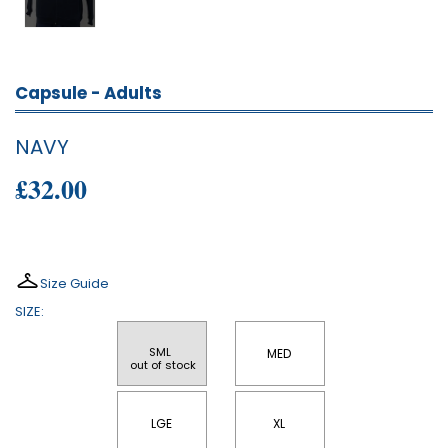
Capsule - Adults
NAVY
£32.00
Size Guide
SIZE:
SML 
MED
 out of stock
LGE
XL