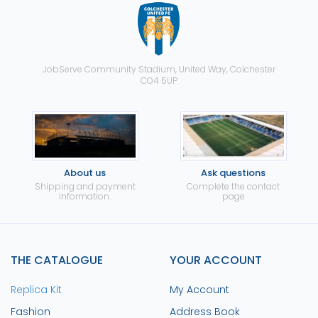
JobServe Community Stadium, United Way, Colchester
CO4 5UP
About us
Ask questions
Shipping and payment
Complete the contact
information.
page
THE CATALOGUE
YOUR ACCOUNT
Replica Kit
My Account
Fashion
Address Book