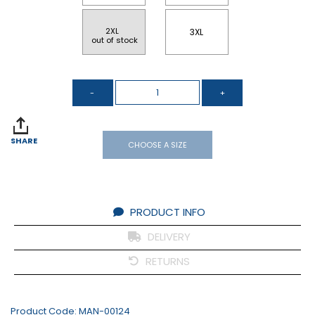
2XL 
3XL
 out of stock
SHARE
CHOOSE A SIZE
PRODUCT INFO
DELIVERY
RETURNS
Product Code:
MAN-00124