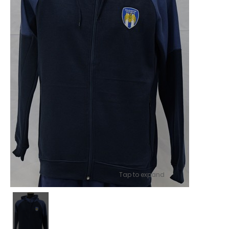
Tap to expand