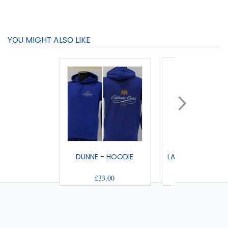
YOU MIGHT ALSO LIKE
DUNNE - HOODIE
LANDMARK - FULL
£33.00
£33.00