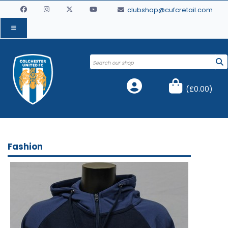
clubshop@cufcretail.com
(
£0.00
)
Fashion