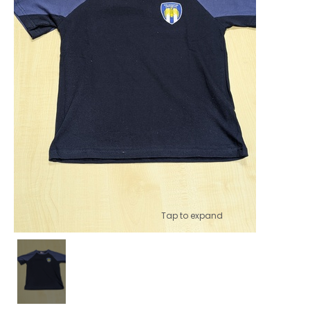
Tap to expand