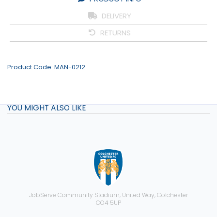
DELIVERY
RETURNS
Product Code:
MAN-0212
YOU MIGHT ALSO LIKE
JobServe Community Stadium, United Way, Colchester
CO4 5UP