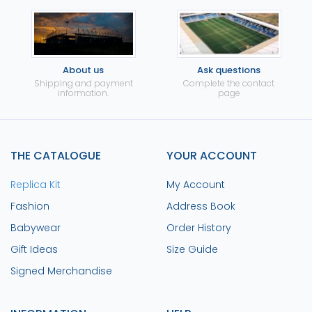
About us
Ask questions
Shipping and payment
Complete the contact
information.
page
THE CATALOGUE
YOUR ACCOUNT
Replica Kit
My Account
Fashion
Address Book
Babywear
Order History
Gift Ideas
Size Guide
Signed Merchandise