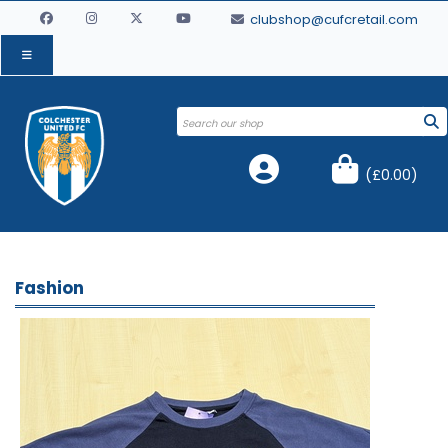
clubshop@cufcretail.com
(
£0.00
)
Fashion