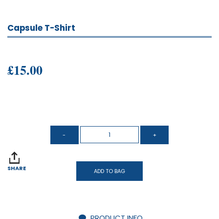
Capsule T-Shirt
£15.00
SHARE
ADD TO BAG
PRODUCT INFO