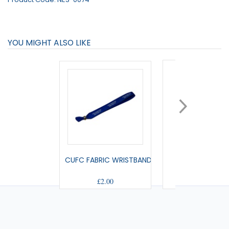
YOU MIGHT ALSO LIKE
CUFC FABRIC WRISTBAND
SMALL PENNA
£2.00
£9.00