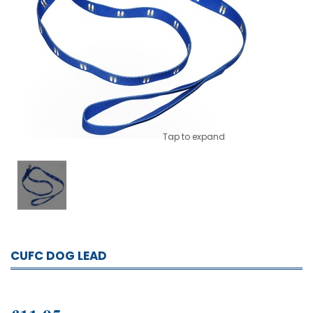
Tap to expand
CUFC DOG LEAD