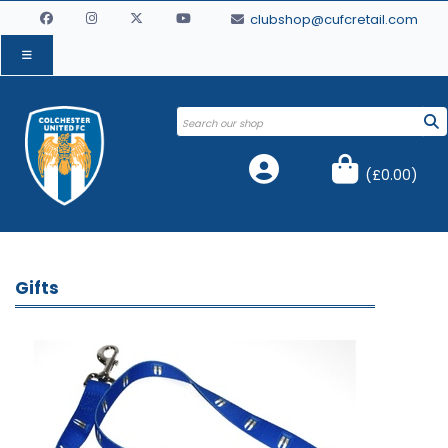
clubshop@cufcretail.com
(
£0.00
)
Gifts