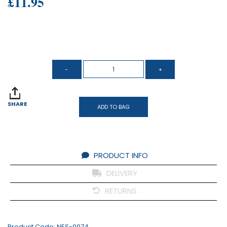
£11.95
SHARE
ADD TO BAG
PRODUCT INFO
DELIVERY
RETURNS
Product Code:
NES-0074