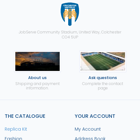
JobServe Community Stadium, United Way, Colchester
CO4 5UP
About us
Ask questions
Shipping and payment
Complete the contact
information.
page
THE CATALOGUE
YOUR ACCOUNT
Replica Kit
My Account
Fashion
Address Book