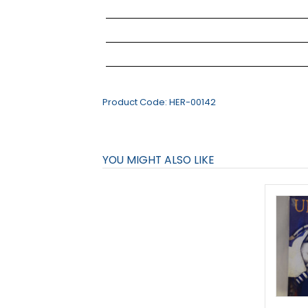
Product Code:
HER-00142
YOU MIGHT ALSO LIKE