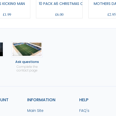
S KICKING MAN
10 PACK A6 CHRISTMAS CARDS
MOTHERS D
£1.99
£6.00
£2.95
Ask questions
Complete the
contact page
OUNT
INFORMATION
HELP
Main Site
FAQ's