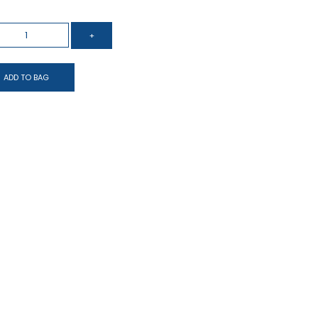
ADD TO BAG