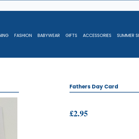
NING
FASHION
BABYWEAR
GIFTS
ACCESSORIES
SUMMER SI
Fathers Day Card
£2.95