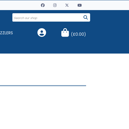
ZZLERS
(
£0.00
)