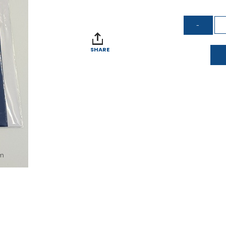
SHARE
om