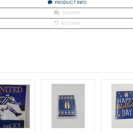
PRODUCT INFO
DELIVERY
RETURNS