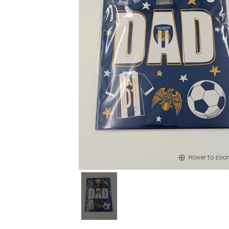
Hover to zo