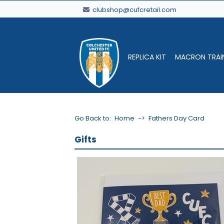
clubshop@cufcretail.com
REPLICA KIT
MACRON TRAI
Go Back to:
Home
->
Fathers Day Card
Gifts