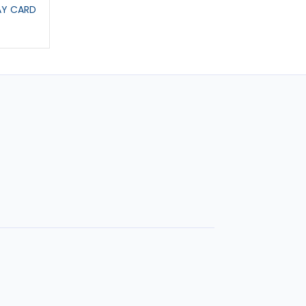
AY CARD
BIRTHDAY CARD EDDIE
FATHERS DAY CAR
£2.95
£2.95