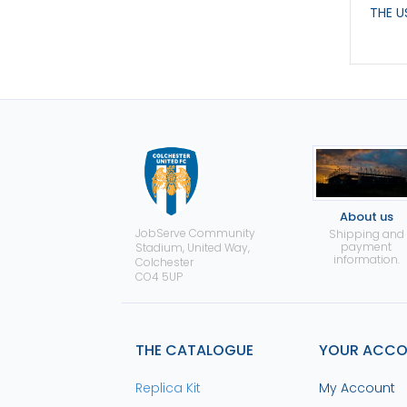
THE U
About us
JobServe Community
Shipping and
payment
Stadium, United Way,
information.
Colchester
CO4 5UP
THE CATALOGUE
YOUR ACC
Replica Kit
My Account