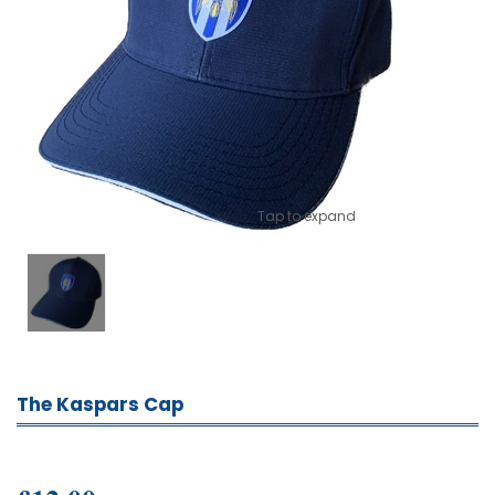
Tap to expand
The Kaspars Cap