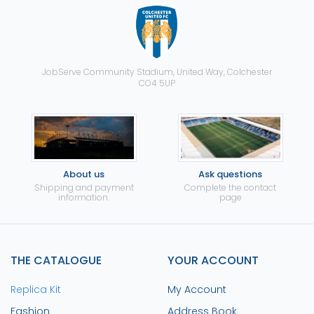
JobServe Community Stadium, United Way, Colchester
CO4 5UP
About us
Ask questions
Shipping and payment
Complete the contact
information.
page
THE CATALOGUE
YOUR ACCOUNT
Replica Kit
My Account
Fashion
Address Book