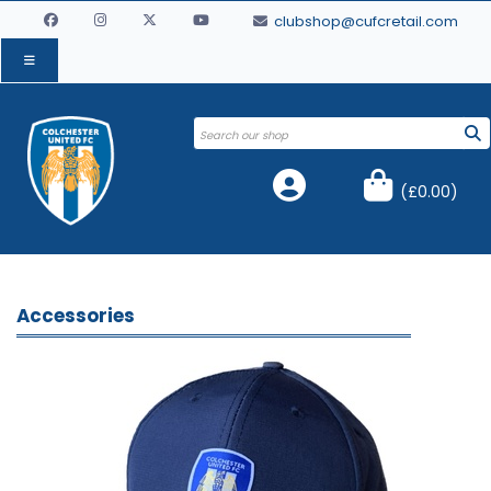
clubshop@cufcretail.com
(
£0.00
)
Accessories