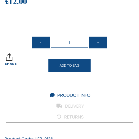
£12.00
SHARE
ADD TO BAG
PRODUCT INFO
DELIVERY
RETURNS
Product Code:
HER-0136