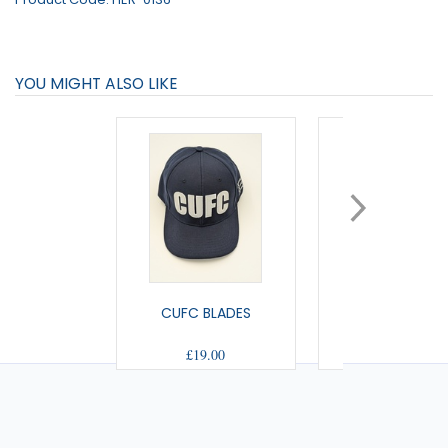
YOU MIGHT ALSO LIKE
CUFC BLADES
US BOBBLE H
£19.00
£10.50