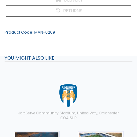
RETURNS
Product Code:
MAN-0209
YOU MIGHT ALSO LIKE
JobServe Community Stadium, United Way, Colchester
CO4 5UP