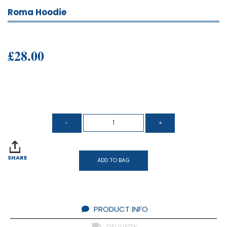
Roma Hoodie
£28.00
SHARE
ADD TO BAG
PRODUCT INFO
DELIVERY