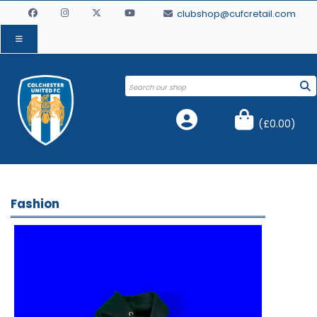
clubshop@cufcretail.com
(
£0.00
)
Fashion