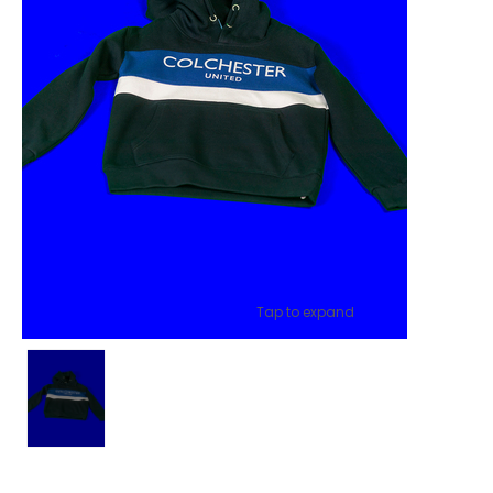
Tap to expand