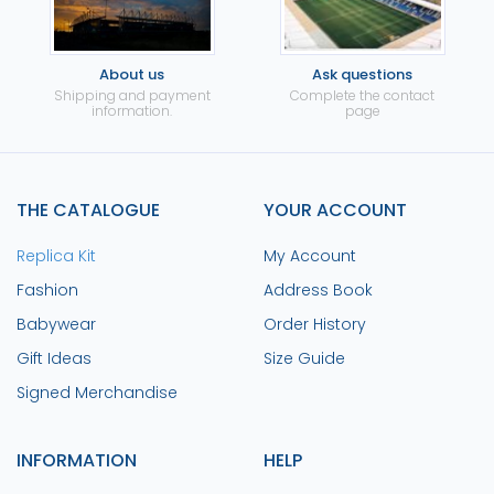
About us
Ask questions
Shipping and payment
Complete the contact
information.
page
THE CATALOGUE
YOUR ACCOUNT
Replica Kit
My Account
Fashion
Address Book
Babywear
Order History
Gift Ideas
Size Guide
Signed Merchandise
INFORMATION
HELP