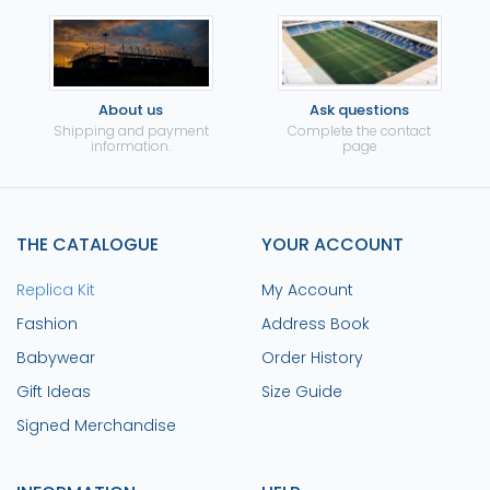
About us
Ask questions
Shipping and payment
Complete the contact
information.
page
THE CATALOGUE
YOUR ACCOUNT
Replica Kit
My Account
Fashion
Address Book
Babywear
Order History
Gift Ideas
Size Guide
Signed Merchandise