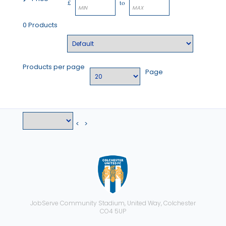
£
to
0 Products
Products per page
Page
<
>
JobServe Community Stadium, United Way, Colchester
CO4 5UP