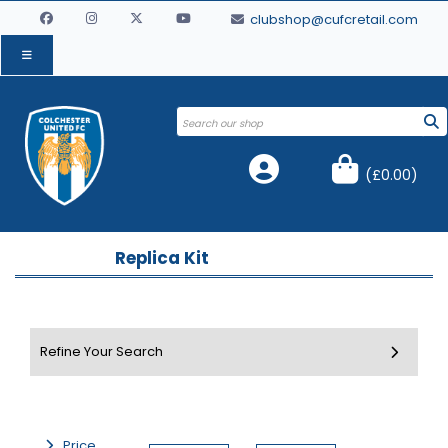
clubshop@cufcretail.com
(
£0.00
)
Replica Kit
Price