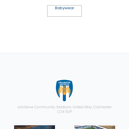
Babywear
JobServe Community Stadium, United Way, Colchester
CO4 5UP