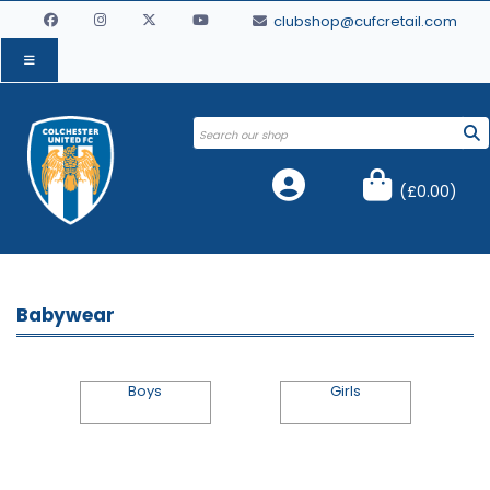
clubshop@cufcretail.com
(
£0.00
)
Babywear
Boys
Girls