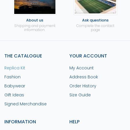
About us
Ask questions
Shipping and payment
Complete the contact
information.
page
THE CATALOGUE
YOUR ACCOUNT
Replica Kit
My Account
Fashion
Address Book
Babywear
Order History
Gift Ideas
Size Guide
Signed Merchandise
INFORMATION
HELP