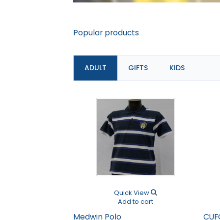
Popular products
ADULT
GIFTS
KIDS
Previous
Quick View
Add to cart
Medwin Polo
CUF