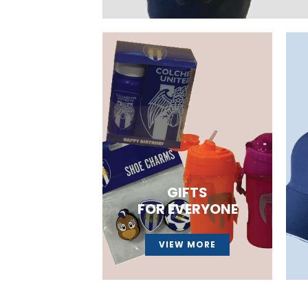
GIFTS
FOR EVERYONE
VIEW MORE