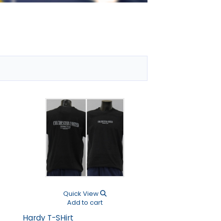
Next
Quick View
Quick V
Add to cart
Add to 
Hardy T-SHirt
Haydock Jogging 