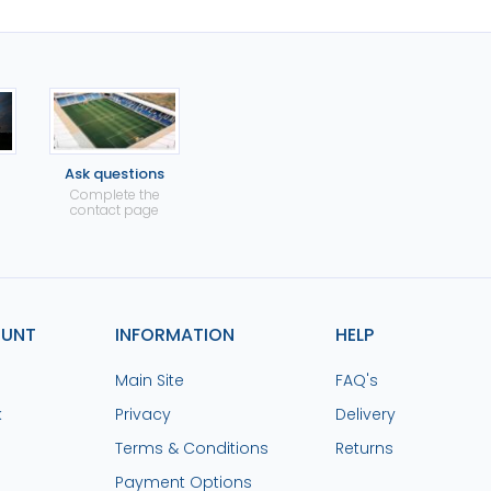
Ask questions
Complete the
contact page
OUNT
INFORMATION
HELP
Main Site
FAQ's
k
Privacy
Delivery
Terms & Conditions
Returns
Payment Options