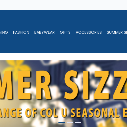
NING
FASHION
BABYWEAR
GIFTS
ACCESSORIES
SUMMER SI