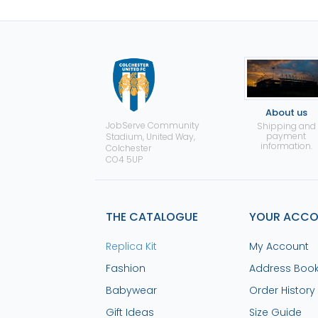
About us
JobServe Community
Shipping and
payment
Stadium, United Way,
information.
Colchester
CO4 5UP
THE CATALOGUE
YOUR ACC
Replica Kit
My Account
Fashion
Address Boo
Babywear
Order History
Gift Ideas
Size Guide