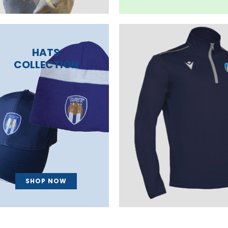
HATS
COLLECTION
SHOP NOW