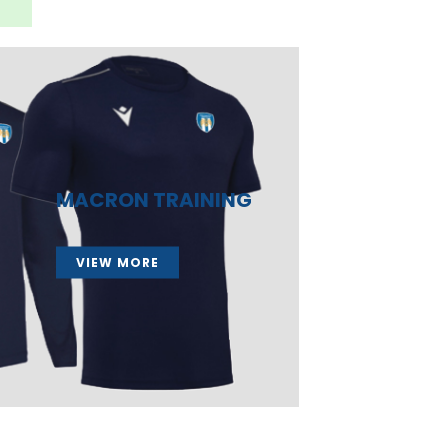
MACRON TRAINING
VIEW MORE