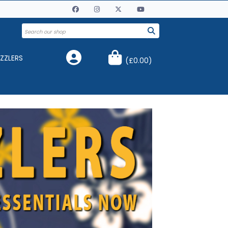
ZZLERS
(
£0.00
)