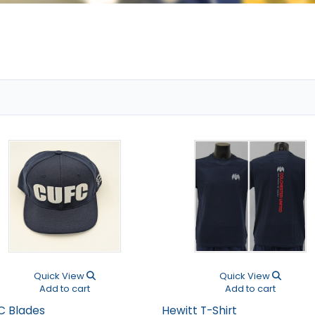
Quick View
Quick View
Add to cart
Add to cart
C Blades
Hewitt T-Shirt