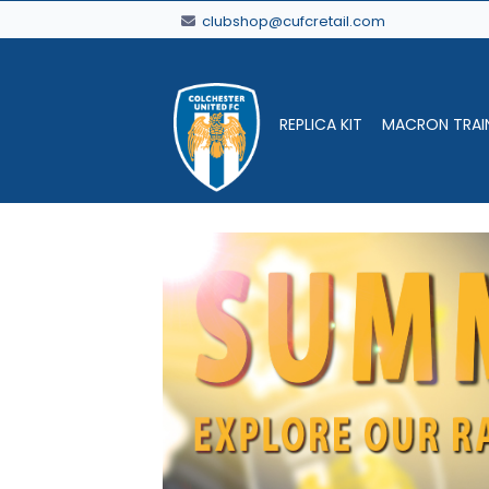
clubshop@cufcretail.com
REPLICA KIT
MACRON TRAI