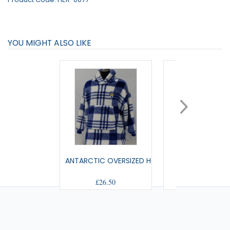
YOU MIGHT ALSO LIKE
ANTARCTIC OVERSIZED HOODIE JNR
MILTON PYJA
£26.50
£28.00