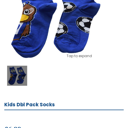
Tap to expand
Kids Dbl Pack Socks