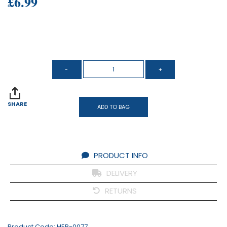
£6.99
SHARE
ADD TO BAG
PRODUCT INFO
DELIVERY
RETURNS
Product Code:
HER-0077