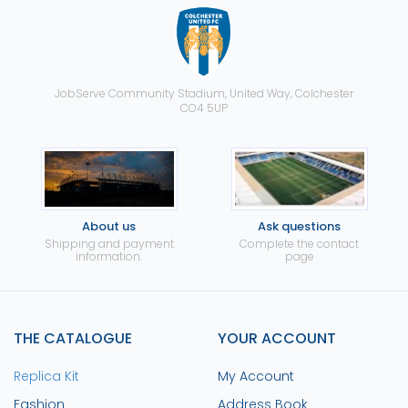
JobServe Community Stadium, United Way, Colchester
CO4 5UP
About us
Ask questions
Shipping and payment
Complete the contact
information.
page
THE CATALOGUE
YOUR ACCOUNT
Replica Kit
My Account
Fashion
Address Book