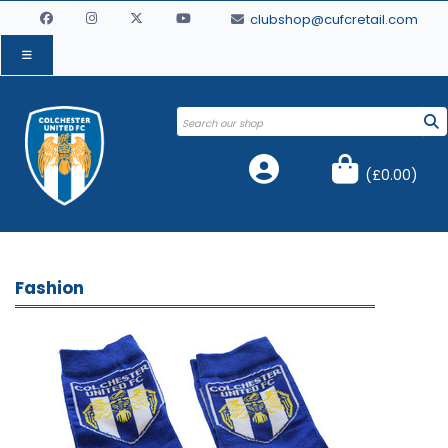
clubshop@cufcretail.com
(
£0.00
)
Fashion