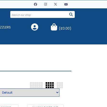
ZZLERS
(
£0.00
)