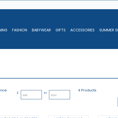
NING
FASHION
BABYWEAR
GIFTS
ACCESSORIES
SUMMER SI
rice
4 Products
£
to