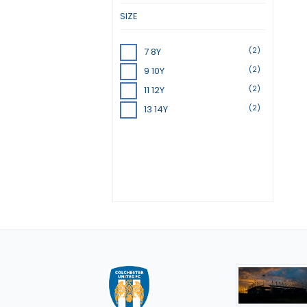
SIZE
(2)
7 8Y
(2)
9 10Y
(2)
11 12Y
(2)
13 14Y