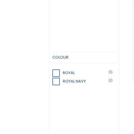
COLOUR
(1)
ROYAL
(1)
ROYAL NAVY