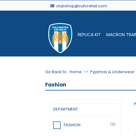
clubshop@cufcretail.com
REPLICA KIT
MACRON TRAI
Go Back to:
Home
->
Pyjamas & Underwear
Fashion
P
DEPARTMENT
(2)
FASHION