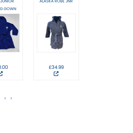
 JUNIOR
ALASKA ROBE JNR
NG GOWN
0.00
£34.99
<
>