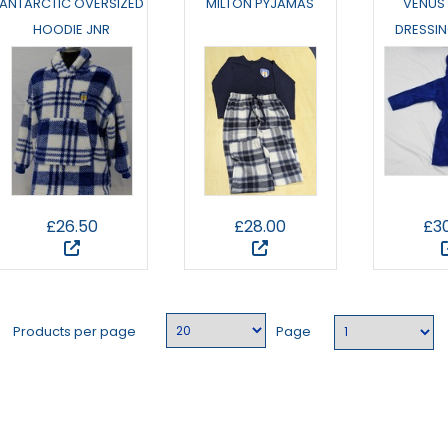
ANTARCTIC OVERSIZED
MILTON PYJAMAS
VENUS
HOODIE JNR
DRESSI
£26.50
£28.00
£3
Products per page
Page