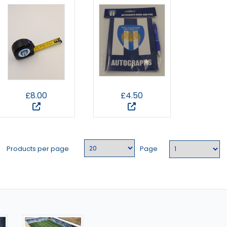
£8.00
£4.50
Products per page
Page