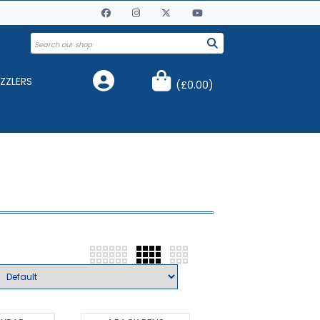
ZZLERS
(
£0.00
)