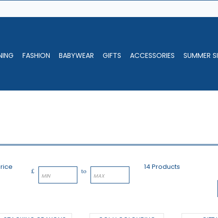
NING
FASHION
BABYWEAR
GIFTS
ACCESSORIES
SUMMER SI
rice
14 Products
£
to