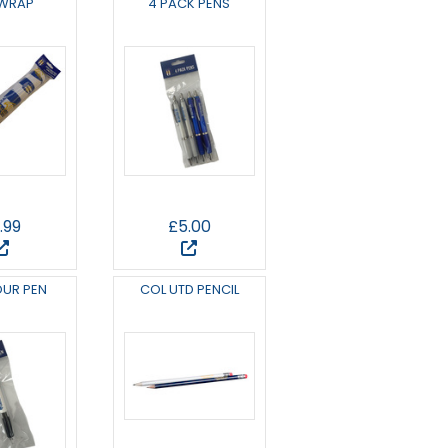
 WRAP
4 PACK PENS
.99
£5.00
OUR PEN
COL UTD PENCIL