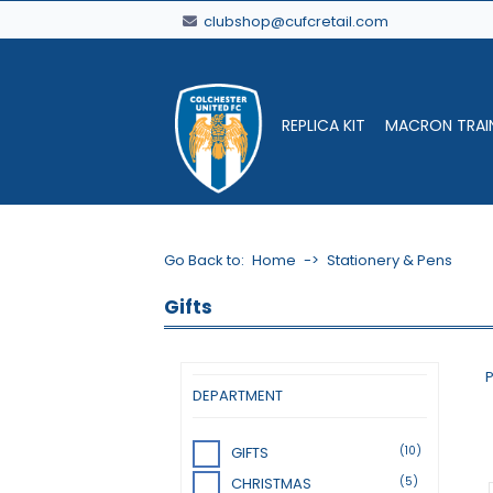
clubshop@cufcretail.com
REPLICA KIT
MACRON TRAI
Go Back to:
Home
->
Stationery & Pens
Gifts
P
DEPARTMENT
(10)
GIFTS
(5)
CHRISTMAS