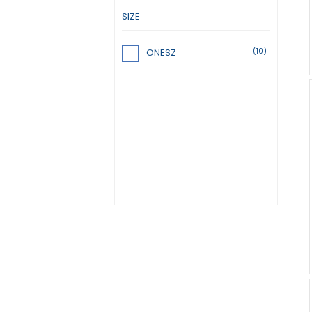
SIZE
(10)
ONESZ