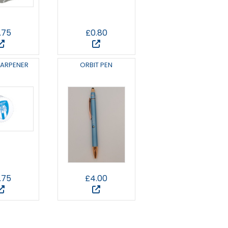
.75
£0.80
HARPENER
ORBIT PEN
.75
£4.00