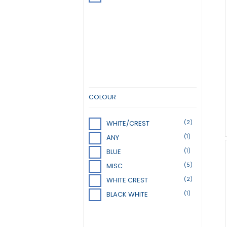
COLOUR
(2)
WHITE/CREST
(1)
ANY
(1)
BLUE
(5)
MISC
(2)
WHITE CREST
(1)
BLACK WHITE