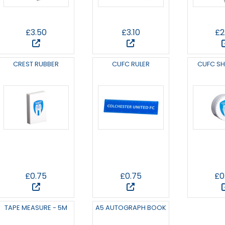
£3.50
£3.10
£2
CREST RUBBER
CUFC RULER
CUFC S
£0.75
£0.75
£0
TAPE MEASURE - 5M
A5 AUTOGRAPH BOOK