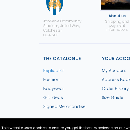
About us
JobServe Community
Shipping and
payment
Stadium, United Way,
information.
Colchester
CO4 5UP
THE CATALOGUE
YOUR ACC
Replica Kit
My Account
Fashion
Address Boo
Babywear
Order History
Gift Ideas
Size Guide
Signed Merchandise
This website uses cookies to ensure you get the best experience on our w
Site Design and Build by Medoc
© Copyright
2026 Co