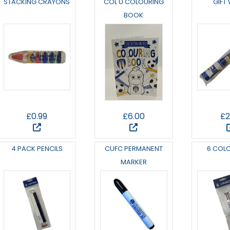
STACKING CRAYONS
COL U COLOURING
GIFT
BOOK
£0.99
£6.00
£2
4 PACK PENCILS
CUFC PERMANENT
6 COL
MARKER