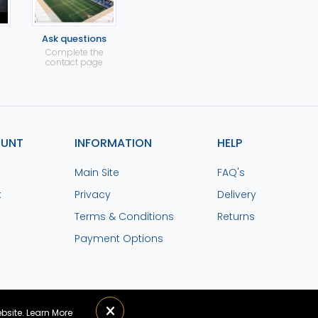
Ask questions
Complete the
contact page
OUNT
INFORMATION
HELP
Main Site
FAQ's
k
Privacy
Delivery
Terms & Conditions
Returns
Payment Options
ebsite.
Learn More
lchester United FC