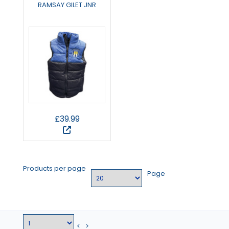
RAMSAY GILET JNR
£39.99
Products per page
Page
<
>