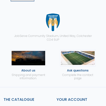
JobServe Community Stadium, United Way, Colchester
CO4 5UP
About us
Ask questions
Shipping and payment
Complete the contact
information.
page
THE CATALOGUE
YOUR ACCOUNT