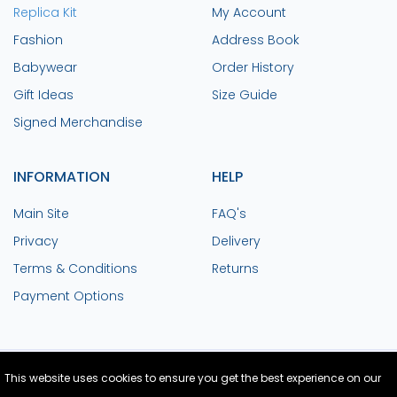
Replica Kit
My Account
Fashion
Address Book
Babywear
Order History
Gift Ideas
Size Guide
Signed Merchandise
INFORMATION
HELP
Main Site
FAQ's
Privacy
Delivery
Terms & Conditions
Returns
Payment Options
This website uses cookies to ensure you get the best experience on our
Site Design and Build by Medoc
© Copyright
2026 Colchester United FC