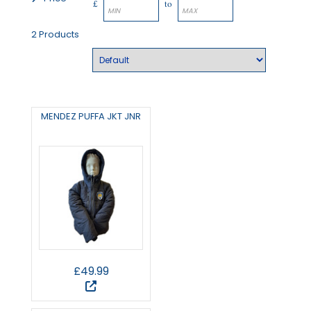
£
to
2 Products
MENDEZ PUFFA JKT JNR
£49.99