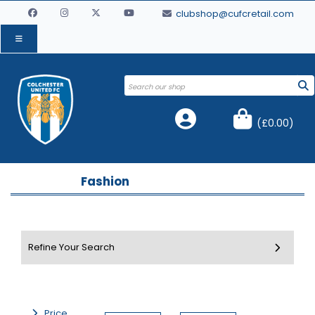
clubshop@cufcretail.com
(
£0.00
)
Fashion
Price