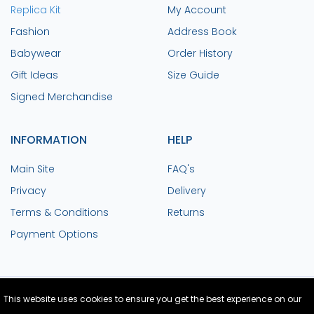
Replica Kit
My Account
Fashion
Address Book
Babywear
Order History
Gift Ideas
Size Guide
Signed Merchandise
INFORMATION
HELP
Main Site
FAQ's
Privacy
Delivery
Terms & Conditions
Returns
Payment Options
This website uses cookies to ensure you get the best experience on our
Site Design and Build by Medoc
© Copyright
2026 Colchester United FC