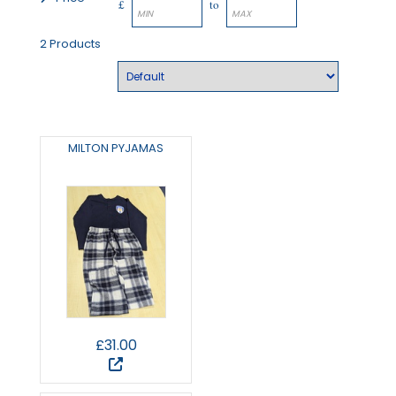
£
to
2 Products
MILTON PYJAMAS
£31.00