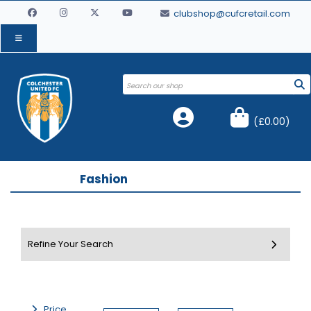
clubshop@cufcretail.com
(
£0.00
)
Fashion
Price