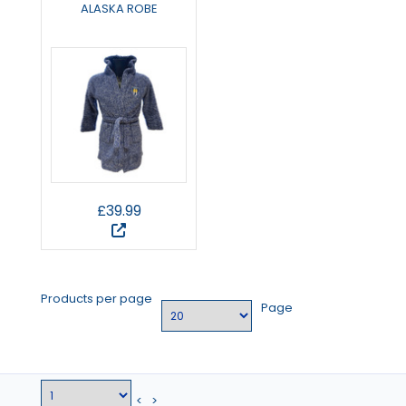
ALASKA ROBE
£39.99
Products per page
Page
<
>