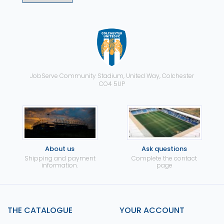
JobServe Community Stadium, United Way, Colchester
CO4 5UP
About us
Ask questions
Shipping and payment
Complete the contact
information.
page
THE CATALOGUE
YOUR ACCOUNT