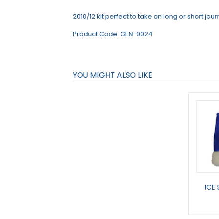
2010/12 kit perfect to take on long or short jou
Product Code:
GEN-0024
YOU MIGHT ALSO LIKE
ICE