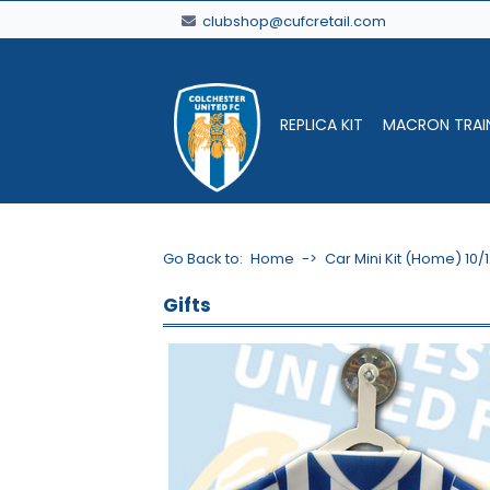
clubshop@cufcretail.com
REPLICA KIT
MACRON TRAI
Go Back to:
Home
->
Car Mini Kit (Home) 10/
Gifts