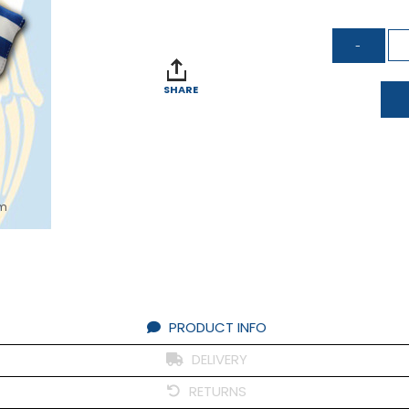
SHARE
om
PRODUCT INFO
DELIVERY
RETURNS