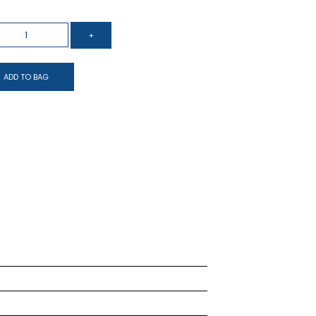
ADD TO BAG