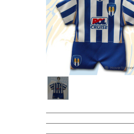
Hover to zo