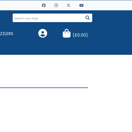
ZZLERS
(
£0.00
)