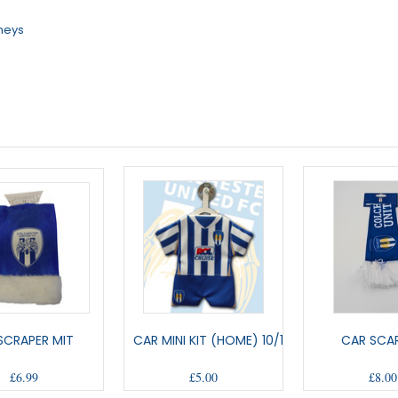
rneys
 SCRAPER MIT
CAR MINI KIT (HOME) 10/12
CAR SCAR
£6.99
£5.00
£8.00