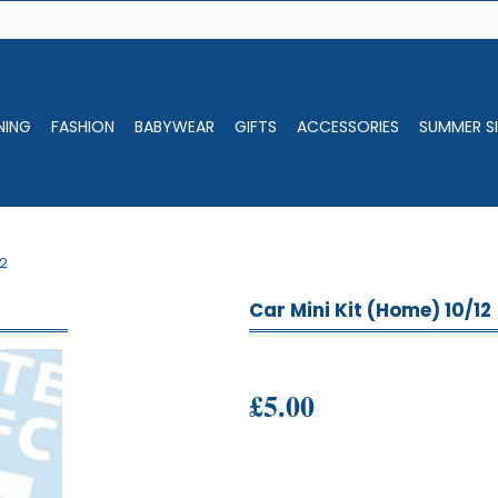
NING
FASHION
BABYWEAR
GIFTS
ACCESSORIES
SUMMER SI
12
Car Mini Kit (Home) 10/12
£5.00