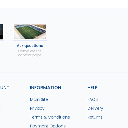
Ask questions
Complete the
contact page
OUNT
INFORMATION
HELP
Main Site
FAQ's
k
Privacy
Delivery
Terms & Conditions
Returns
Payment Options