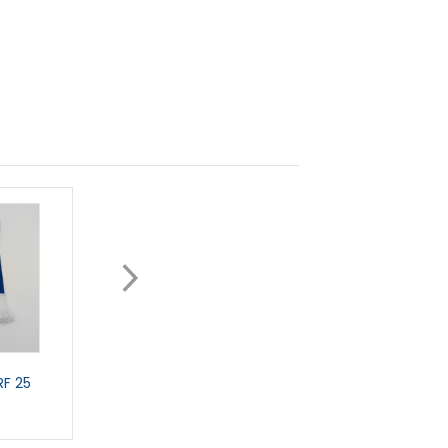
F 25
CAR SCARF
GIANT CAR STICKE
£5.99
£3.99