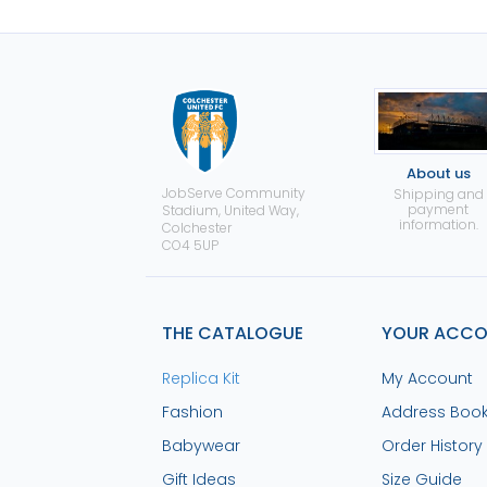
About us
JobServe Community
Shipping and
payment
Stadium, United Way,
information.
Colchester
CO4 5UP
THE CATALOGUE
YOUR ACC
Replica Kit
My Account
Fashion
Address Boo
Babywear
Order History
Gift Ideas
Size Guide