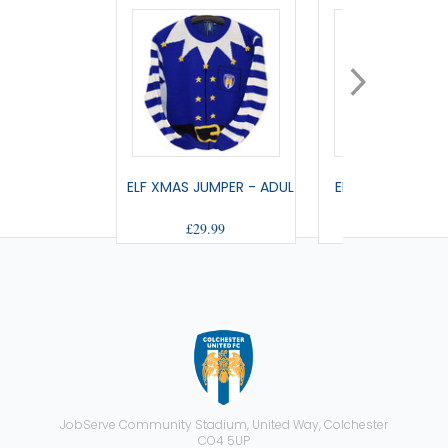
ELF XMAS JUMPER - ADULT
ELF XMAS JUMPE
£29.99
£25.99
JobServe Community Stadium, United Way, Colchester
CO4 5UP