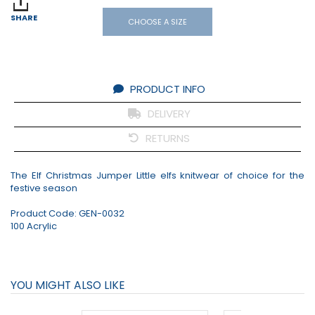
SHARE
CHOOSE A SIZE
PRODUCT INFO
DELIVERY
RETURNS
The Elf Christmas Jumper Little elfs knitwear of choice for the
festive season
Product Code:
GEN-0032
100 Acrylic
YOU MIGHT ALSO LIKE