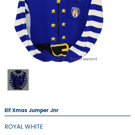
Tap to expand
Elf Xmas Jumper Jnr
ROYAL WHITE