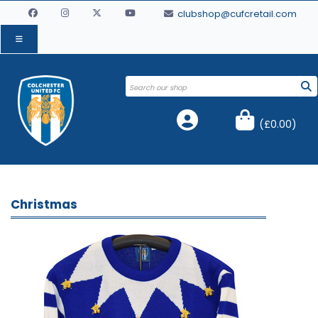
clubshop@cufcretail.com
(
£0.00
)
Christmas