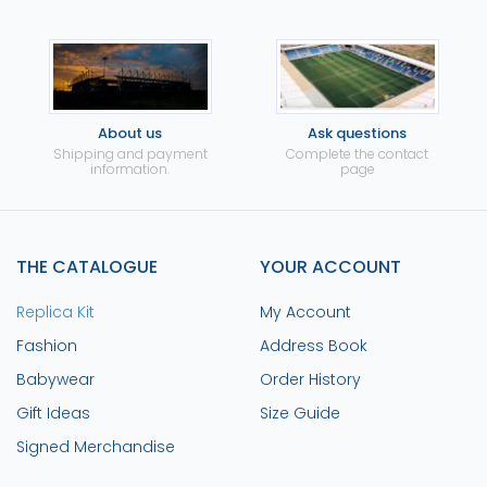
About us
Ask questions
Shipping and payment
Complete the contact
information.
page
THE CATALOGUE
YOUR ACCOUNT
Replica Kit
My Account
Fashion
Address Book
Babywear
Order History
Gift Ideas
Size Guide
Signed Merchandise