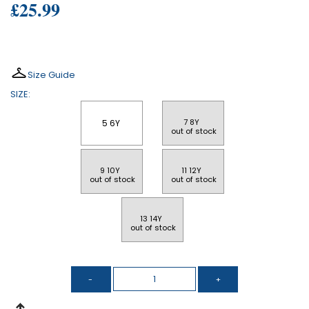
£25.99
Size Guide
SIZE:
7 8Y 
5 6Y
 out of stock
9 10Y 
11 12Y 
 out of stock
 out of stock
13 14Y 
 out of stock